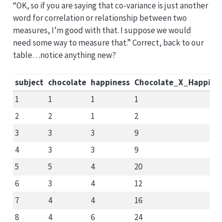
“OK, so if you are saying that co-variance is just another
word for correlation or relationship between two
measures, I’m good with that. I suppose we would
need some way to measure that.” Correct, back to our
table…notice anything new?
subject
chocolate
happiness
Chocolate_X_Happine
1
1
1
1
2
2
1
2
3
3
3
9
4
3
3
9
5
5
4
20
6
3
4
12
7
4
4
16
8
4
6
24