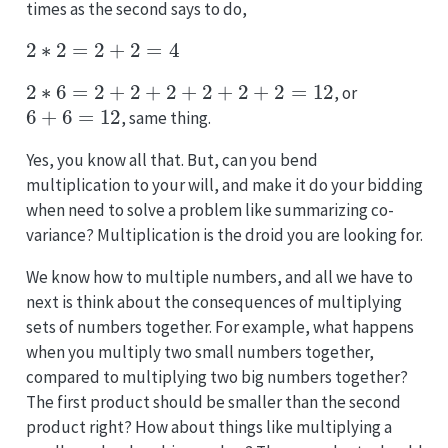
times as the second says to do,
2
∗
2
=
2
+
2
=
4
2
∗
6
=
2
+
2
+
2
+
2
+
2
+
2
=
12
, or
6
+
6
=
12
, same thing.
Yes, you know all that. But, can you bend
multiplication to your will, and make it do your bidding
when need to solve a problem like summarizing co-
variance? Multiplication is the droid you are looking for.
We know how to multiple numbers, and all we have to
next is think about the consequences of multiplying
sets of numbers together. For example, what happens
when you multiply two small numbers together,
compared to multiplying two big numbers together?
The first product should be smaller than the second
product right? How about things like multiplying a