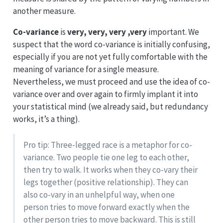
another measure.
Co-variance
is
very, very, very ,very
important. We
suspect that the word co-variance is initially confusing,
especially if you are not yet fully comfortable with the
meaning of variance for a single measure.
Nevertheless, we must proceed and use the idea of co-
variance over and over again to firmly implant it into
your statistical mind (we already said, but redundancy
works, it’s a thing).
Pro tip: Three-legged race is a metaphor for co-
variance. Two people tie one leg to each other,
then try to walk. It works when they co-vary their
legs together (positive relationship). They can
also co-vary in an unhelpful way, when one
person tries to move forward exactly when the
other person tries to move backward. This is still