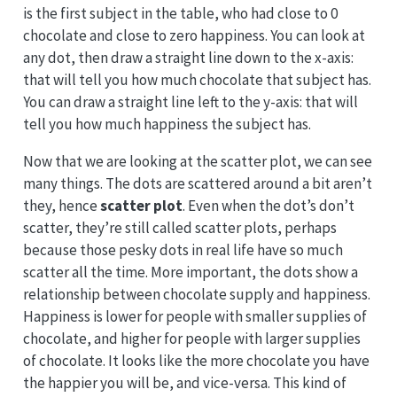
is the first subject in the table, who had close to 0
chocolate and close to zero happiness. You can look at
any dot, then draw a straight line down to the x-axis:
that will tell you how much chocolate that subject has.
You can draw a straight line left to the y-axis: that will
tell you how much happiness the subject has.
Now that we are looking at the scatter plot, we can see
many things. The dots are scattered around a bit aren’t
they, hence
scatter plot
. Even when the dot’s don’t
scatter, they’re still called scatter plots, perhaps
because those pesky dots in real life have so much
scatter all the time. More important, the dots show a
relationship between chocolate supply and happiness.
Happiness is lower for people with smaller supplies of
chocolate, and higher for people with larger supplies
of chocolate. It looks like the more chocolate you have
the happier you will be, and vice-versa. This kind of