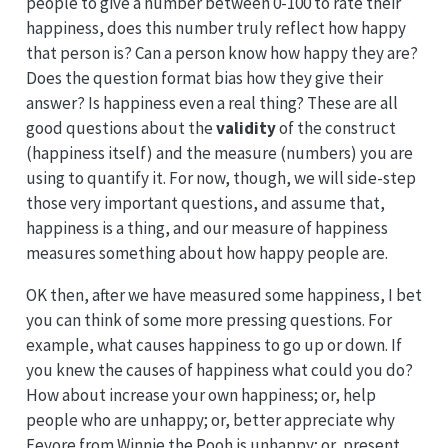
people to give a number between 0-100 to rate their
happiness, does this number truly reflect how happy
that person is? Can a person know how happy they are?
Does the question format bias how they give their
answer? Is happiness even a real thing? These are all
good questions about the
validity
of the construct
(happiness itself) and the measure (numbers) you are
using to quantify it. For now, though, we will side-step
those very important questions, and assume that,
happiness is a thing, and our measure of happiness
measures something about how happy people are.
OK then, after we have measured some happiness, I bet
you can think of some more pressing questions. For
example, what causes happiness to go up or down. If
you knew the causes of happiness what could you do?
How about increase your own happiness; or, help
people who are unhappy; or, better appreciate why
Eeyore from Winnie the Pooh is unhappy; or, present