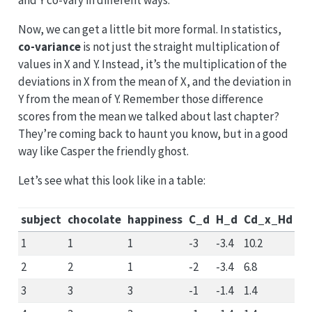
and Y co-vary in different ways.
Now, we can get a little bit more formal. In statistics,
co-variance
is not just the straight multiplication of
values in X and Y. Instead, it’s the multiplication of the
deviations in X from the mean of X, and the deviation in
Y from the mean of Y. Remember those difference
scores from the mean we talked about last chapter?
They’re coming back to haunt you know, but in a good
way like Casper the friendly ghost.
Let’s see what this look like in a table:
subject
chocolate
happiness
C_d
H_d
Cd_x_Hd
1
1
1
-3
-3.4
10.2
2
2
1
-2
-3.4
6.8
3
3
3
-1
-1.4
1.4