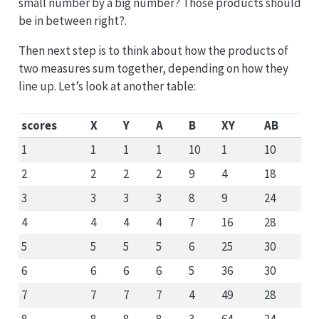
small number by a big number? Those products should
be in between right?.
Then next step is to think about how the products of
two measures sum together, depending on how they
line up. Let’s look at another table:
scores
X
Y
A
B
XY
AB
1
1
1
1
10
1
10
2
2
2
2
9
4
18
3
3
3
3
8
9
24
4
4
4
4
7
16
28
5
5
5
5
6
25
30
6
6
6
6
5
36
30
7
7
7
7
4
49
28