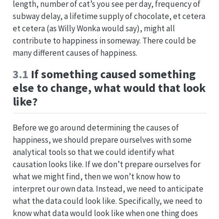
length, number of cat’s you see per day, frequency of
subway delay, a lifetime supply of chocolate, et cetera
et cetera (as Willy Wonka would say), might all
contribute to happiness in someway. There could be
many different causes of happiness.
3.1
If something caused something
else to change, what would that look
like?
Before we go around determining the causes of
happiness, we should prepare ourselves with some
analytical tools so that we could identify what
causation looks like. If we don’t prepare ourselves for
what we might find, then we won’t know how to
interpret our own data. Instead, we need to anticipate
what the data could look like. Specifically, we need to
know what data would look like when one thing does