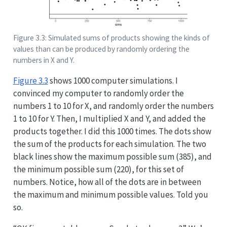
Figure 3.3: Simulated sums of products showing the kinds of
values than can be produced by randomly ordering the
numbers in X and Y.
Figure
3.3
shows 1000 computer simulations. I
convinced my computer to randomly order the
numbers 1 to 10 for X, and randomly order the numbers
1 to 10 for Y. Then, I multiplied X and Y, and added the
products together. I did this 1000 times. The dots show
the sum of the products for each simulation. The two
black lines show the maximum possible sum (385), and
the minimum possible sum (220), for this set of
numbers. Notice, how all of the dots are in between
the maximum and minimum possible values. Told you
so.