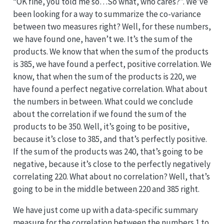
“OK fine, you told me so…So what, who cares?”. We’ve
been looking for a way to summarize the co-variance
between two measures right? Well, for these numbers,
we have found one, haven’t we. It’s the sum of the
products. We know that when the sum of the products
is 385, we have found a perfect, positive correlation. We
know, that when the sum of the products is 220, we
have found a perfect negative correlation. What about
the numbers in between. What could we conclude
about the correlation if we found the sum of the
products to be 350. Well, it’s going to be positive,
because it’s close to 385, and that’s perfectly positive.
If the sum of the products was 240, that’s going to be
negative, because it’s close to the perfectly negatively
correlating 220. What about no correlation? Well, that’s
going to be in the middle between 220 and 385 right.
We have just come up with a data-specific summary
measure for the correlation between the numbers 1 to