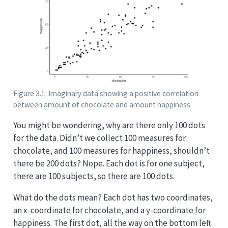
Figure 3.1: Imaginary data showing a positive correlation
between amount of chocolate and amount happiness
You might be wondering, why are there only 100 dots
for the data. Didn’t we collect 100 measures for
chocolate, and 100 measures for happiness, shouldn’t
there be 200 dots? Nope. Each dot is for one subject,
there are 100 subjects, so there are 100 dots.
What do the dots mean? Each dot has two coordinates,
an x-coordinate for chocolate, and a y-coordinate for
happiness. The first dot, all the way on the bottom left