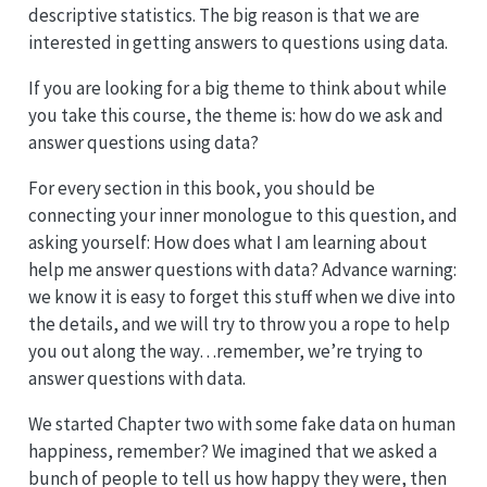
descriptive statistics. The big reason is that we are
interested in getting answers to questions using data.
If you are looking for a big theme to think about while
you take this course, the theme is: how do we ask and
answer questions using data?
For every section in this book, you should be
connecting your inner monologue to this question, and
asking yourself: How does what I am learning about
help me answer questions with data? Advance warning:
we know it is easy to forget this stuff when we dive into
the details, and we will try to throw you a rope to help
you out along the way…remember, we’re trying to
answer questions with data.
We started Chapter two with some fake data on human
happiness, remember? We imagined that we asked a
bunch of people to tell us how happy they were, then