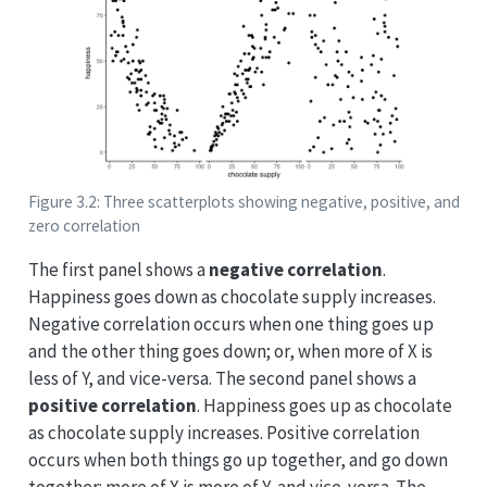
Figure 3.2: Three scatterplots showing negative, positive, and
zero correlation
The first panel shows a
negative correlation
.
Happiness goes down as chocolate supply increases.
Negative correlation occurs when one thing goes up
and the other thing goes down; or, when more of X is
less of Y, and vice-versa. The second panel shows a
positive correlation
. Happiness goes up as chocolate
as chocolate supply increases. Positive correlation
occurs when both things go up together, and go down