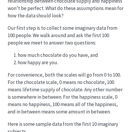
relationship between chocolate supply and happiness
won’t be perfect. What do these assumptions mean for
how the data should look?
Our first step is to collect some imaginary data from
100 people. We walk around and ask the first 100
people we meet to answer two questions:
how much chocolate do you have, and
how happy are you.
For convenience, both the scales will go from 0 to 100.
For the chocolate scale, 0 means no chocolate, 100
means lifetime supply of chocolate. Any other number
is somewhere in between. For the happiness scale, 0
means no happiness, 100 means all of the happiness,
and in between means some amount in between.
Here is some sample data from the first 10 imaginary
subjects.