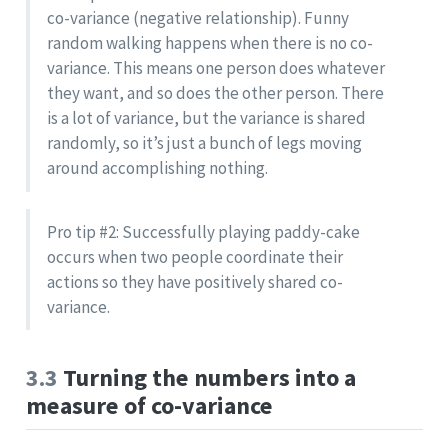
co-variance (negative relationship). Funny
random walking happens when there is no co-
variance. This means one person does whatever
they want, and so does the other person. There
is a lot of variance, but the variance is shared
randomly, so it’s just a bunch of legs moving
around accomplishing nothing.
Pro tip #2: Successfully playing paddy-cake
occurs when two people coordinate their
actions so they have positively shared co-
variance.
3.3
Turning the numbers into a
measure of co-variance