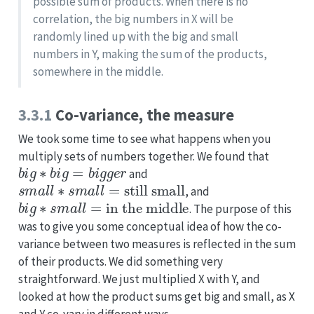
possible sum of products. When there is no
correlation, the big numbers in X will be
randomly lined up with the big and small
numbers in Y, making the sum of the products,
somewhere in the middle.
3.3.1
Co-variance, the measure
We took some time to see what happens when you
multiply sets of numbers together. We found that
b
i
g
∗
b
i
g
=
b
i
g
g
e
r
and
s
m
a
l
l
∗
s
m
a
l
l
=
still small
, and
b
i
g
∗
s
m
a
l
l
=
in the middle
. The purpose of this
was to give you some conceptual idea of how the co-
variance between two measures is reflected in the sum
of their products. We did something very
straightforward. We just multiplied X with Y, and
looked at how the product sums get big and small, as X