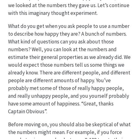
we looked at the numbers they gave us. Let’s continue
with this imaginary thought experiment.
What do you get when you ask people to use a number
to describe how happy they are? A bunch of numbers.
What kind of questions can you ask about those
numbers? Well, you can look at the numbers and
estimate their general properties as we already did. We
would expect those numbers tell us some things we
already know. There are different people, and different
people are different amounts of happy. You’ve
probably met some of those of really happy people,
and really unhappy people, and you yourself probably
have some amount of happiness. “Great, thanks
Captain Obvious”.
Before moving on, you should also be skeptical of what
the numbers might mean. For example, if you force