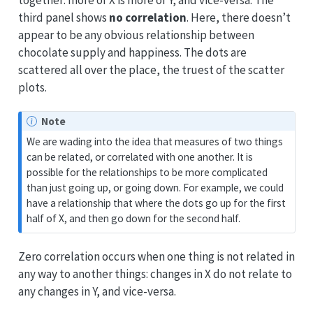
together: more of X is more of Y, and vice-versa. The
third panel shows
no correlation
. Here, there doesn’t
appear to be any obvious relationship between
chocolate supply and happiness. The dots are
scattered all over the place, the truest of the scatter
plots.
Note
We are wading into the idea that measures of two things
can be related, or correlated with one another. It is
possible for the relationships to be more complicated
than just going up, or going down. For example, we could
have a relationship that where the dots go up for the first
half of X, and then go down for the second half.
Zero correlation occurs when one thing is not related in
any way to another things: changes in X do not relate to
any changes in Y, and vice-versa.