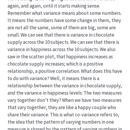
again, and again, until it starts making sense.
Remember what variance means about some numbers.
It means the numbers have some change in them, they
are not all the same, some of them are big, some are
small. We can see that there is variance in chocolate
supply across the 10 subjects. We can see that there is
variance in happiness across the 10 subjects. We also
saw in the scatter plot, that happiness increases as
chocolate supply increases; which is a positive
relationship, a positive correlation. What does this have
to do with variance? Well, it means there is a
relationship between the variance in chocolate supply,
and the variance in happiness levels. The two measures
vary together don’t they? When we have two measures
that vary together, they are like a happy couple who
share their variance. This is what co-variance refers to,
the idea that the pattern of varying numbers in one
measure is shared by the pattern of varying numbers in