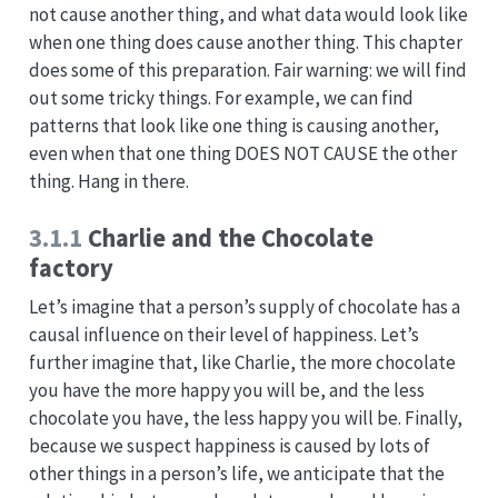
not cause another thing, and what data would look like
when one thing does cause another thing. This chapter
does some of this preparation. Fair warning: we will find
out some tricky things. For example, we can find
patterns that look like one thing is causing another,
even when that one thing DOES NOT CAUSE the other
thing. Hang in there.
3.1.1
Charlie and the Chocolate
factory
Let’s imagine that a person’s supply of chocolate has a
causal influence on their level of happiness. Let’s
further imagine that, like Charlie, the more chocolate
you have the more happy you will be, and the less
chocolate you have, the less happy you will be. Finally,
because we suspect happiness is caused by lots of
other things in a person’s life, we anticipate that the