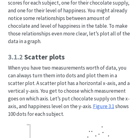
scores for each subject, one for their chocolate supply,
and one for their level of happiness. You might already
notice some relationships between amount of
chocolate and level of happiness in the table. To make
those relationships even more clear, let’s plot all of the
data in a graph.
3.1.2
Scatter plots
When you have two measurements worth of data, you
can always turn them into dots and plot them in a
scatter plot. A scatter plot has a horizontal x-axis, and a
vertical y-axis. You get to choose which measurement
goes on which axis. Let’s put chocolate supply on the x-
axis, and happiness level on the y-axis.
Figure
3.1
shows
100 dots for each subject.