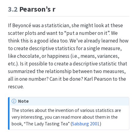
3.2
Pearson’s r
If Beyoncé was a statistician, she might look at these
scatter plots and want to “put a number on it”. We
think this is a good idea too. We’ve already learned how
to create descriptive statistics for a single measure,
like chocolate, or happiness (i.e., means, variances,
etc.). Is it possible to create a descriptive statistic that
summarized the relationship between two measures,
all in one number? Can it be done? Karl Pearson to the
rescue.
Note
The stories about the invention of various statistics are
very interesting, you can read more about them in the
book, “The Lady Tasting Tea”
(
Salsburg 2001
)