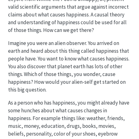
valid scientific arguments that argue against incorrect
claims about what causes happiness. A causal theory
and understanding of happiness could be used for all
of those things. How can we get there?
Imagine you were an alien observer. You arrived on
earth and heard about this thing called happiness that
people have. You want to know what causes happiness.
You also discover that planet earth has lots of other
things. Which of those things, you wonder, cause
happiness? How would your alien-self get started on
this big question.
As a person who has happiness, you might already have
some hunches about what causes changes in
happiness. For example things like: weather, friends,
music, money, education, drugs, books, movies,
beliefs, personality, color of your shoes, eyebrow