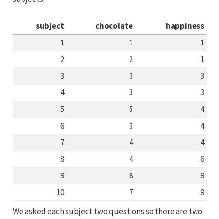
subject
chocolate
happiness
1
1
1
2
2
1
3
3
3
4
3
3
5
5
4
6
3
4
7
4
4
8
4
6
9
8
9
10
7
9
We asked each subject two questions so there are two