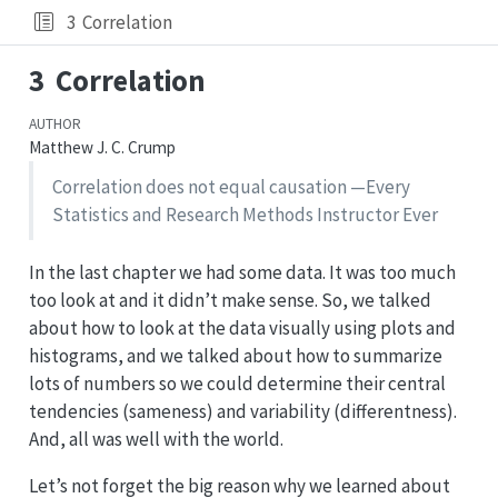
3
Correlation
3
Correlation
AUTHOR
Matthew J. C. Crump
Correlation does not equal causation —Every
Statistics and Research Methods Instructor Ever
In the last chapter we had some data. It was too much
too look at and it didn’t make sense. So, we talked
about how to look at the data visually using plots and
histograms, and we talked about how to summarize
lots of numbers so we could determine their central
tendencies (sameness) and variability (differentness).
And, all was well with the world.
Let’s not forget the big reason why we learned about