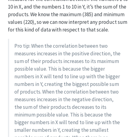
10 in X, and the numbers 1 to 10 in Y, it’s the sum of the
products. We know the maximum (385) and minimum
values (220), so we can now interpret any product sum
for this kind of data with respect to that scale.
Pro tip: When the correlation between two
measures increases in the positive direction, the
sum of their products increases to its maximum
possible value. This is because the bigger
numbers in X will tend to line up with the bigger
numbers in Y, creating the biggest possible sum
of products. When the correlation between two
measures increases in the negative direction,
the sum of their products decreases to its
minimum possible value. This is because the
bigger numbers in X will tend to line up with the
smaller numbers in Y, creating the smallest