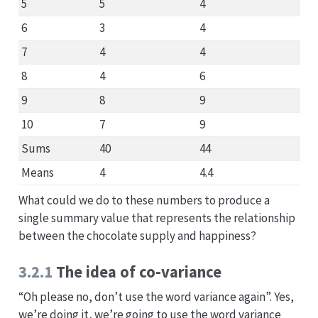
5
5
4
6
3
4
7
4
4
8
4
6
9
8
9
10
7
9
Sums
40
44
Means
4
4.4
What could we do to these numbers to produce a
single summary value that represents the relationship
between the chocolate supply and happiness?
3.2.1
The idea of co-variance
“Oh please no, don’t use the word variance again”. Yes,
we’re doing it, we’re going to use the word variance