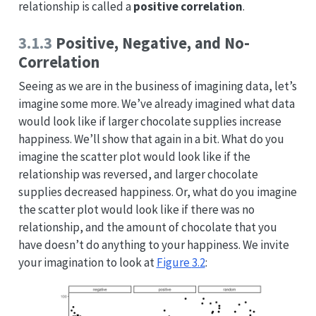
relationship is called a
positive correlation
.
3.1.3
Positive, Negative, and No-
Correlation
Seeing as we are in the business of imagining data, let’s
imagine some more. We’ve already imagined what data
would look like if larger chocolate supplies increase
happiness. We’ll show that again in a bit. What do you
imagine the scatter plot would look like if the
relationship was reversed, and larger chocolate
supplies decreased happiness. Or, what do you imagine
the scatter plot would look like if there was no
relationship, and the amount of chocolate that you
have doesn’t do anything to your happiness. We invite
your imagination to look at
Figure
3.2
: