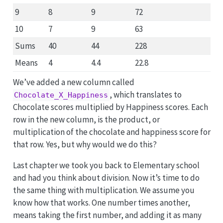
9
8
9
72
10
7
9
63
Sums
40
44
228
Means
4
4.4
22.8
We’ve added a new column called
, which translates to
Chocolate_X_Happiness
Chocolate scores multiplied by Happiness scores. Each
row in the new column, is the product, or
multiplication of the chocolate and happiness score for
that row. Yes, but why would we do this?
Last chapter we took you back to Elementary school
and had you think about division. Now it’s time to do
the same thing with multiplication. We assume you
know how that works. One number times another,
means taking the first number, and adding it as many