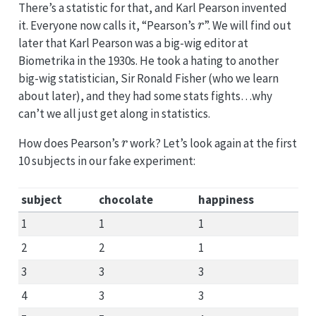
There’s a statistic for that, and Karl Pearson invented
r
it. Everyone now calls it, “Pearson’s
”. We will find out
later that Karl Pearson was a big-wig editor at
Biometrika in the 1930s. He took a hating to another
big-wig statistician, Sir Ronald Fisher (who we learn
about later), and they had some stats fights…why
can’t we all just get along in statistics.
r
How does Pearson’s
work? Let’s look again at the first
10 subjects in our fake experiment:
subject
chocolate
happiness
1
1
1
2
2
1
3
3
3
4
3
3