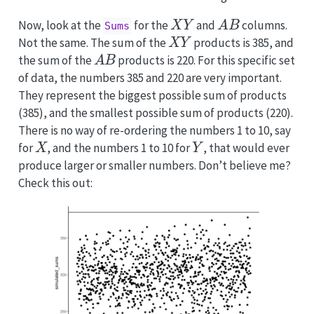
X
Y
A
B
Now, look at the
for the
and
columns.
Sums
X
Y
Not the same. The sum of the
products is 385, and
A
B
the sum of the
products is 220. For this specific set
of data, the numbers 385 and 220 are very important.
They represent the biggest possible sum of products
(385), and the smallest possible sum of products (220).
There is no way of re-ordering the numbers 1 to 10, say
X
Y
for
, and the numbers 1 to 10 for
, that would ever
produce larger or smaller numbers. Don’t believe me?
Check this out: