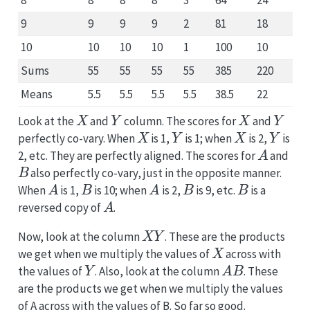
8
8
8
8
3
64
24
9
9
9
9
2
81
18
10
10
10
10
1
100
10
Sums
55
55
55
55
385
220
Means
5.5
5.5
5.5
5.5
38.5
22
X
Y
X
Y
Look at the
and
column. The scores for
and
X
Y
X
Y
perfectly co-vary. When
is 1,
is 1; when
is 2,
is
A
2, etc. They are perfectly aligned. The scores for
and
B
also perfectly co-vary, just in the opposite manner.
A
B
A
B
B
When
is 1,
is 10; when
is 2,
is 9, etc.
is a
A
reversed copy of
.
X
Y
Now, look at the column
. These are the products
X
we get when we multiply the values of
across with
Y
A
B
the values of
. Also, look at the column
. These
are the products we get when we multiply the values
of A across with the values of B. So far so good.