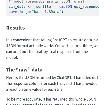
# model responses are in JSON format
sim_data 
<-
 jsonlite
::
fromJSON
(gpt_response
$
c
save.image
(
"batch1.RData"
)
Results
It is convenient that telling ChatGPT to return data in a
JSON format actually works. Converting to a tibble, we
can print out the trial-by-trial response from the
model.
The “raw” data
Here is the JSON returned by ChatGPT. It has filled out
the response column for each trial, and it has provided
a reaction time value for each trial.
To be more accurate, it has returned this whole JSON