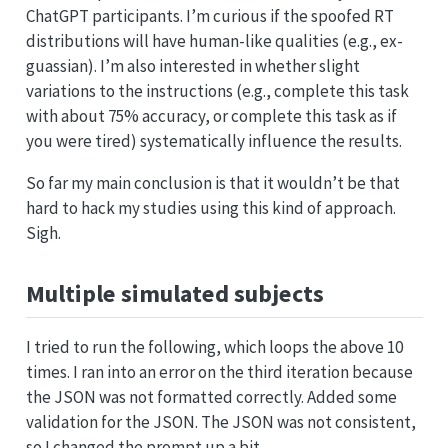
ChatGPT participants. I’m curious if the spoofed RT
distributions will have human-like qualities (e.g., ex-
guassian). I’m also interested in whether slight
variations to the instructions (e.g., complete this task
with about 75% accuracy, or complete this task as if
you were tired) systematically influence the results.
So far my main conclusion is that it wouldn’t be that
hard to hack my studies using this kind of approach.
Sigh.
Multiple simulated subjects
I tried to run the following, which loops the above 10
times. I ran into an error on the third iteration because
the JSON was not formatted correctly. Added some
validation for the JSON. The JSON was not consistent,
so I changed the prompt up a bit.