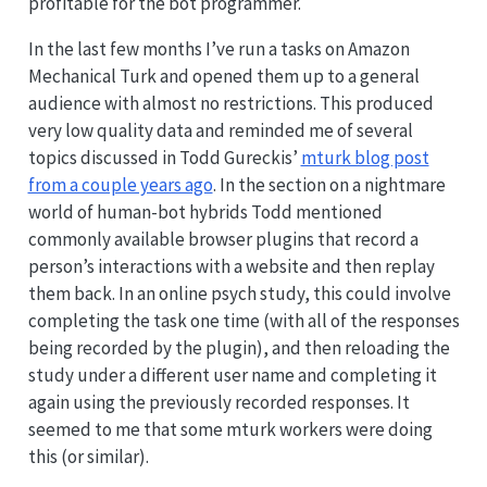
profitable for the bot programmer.
In the last few months I’ve run a tasks on Amazon
Mechanical Turk and opened them up to a general
audience with almost no restrictions. This produced
very low quality data and reminded me of several
topics discussed in Todd Gureckis’
mturk blog post
from a couple years ago
. In the section on a nightmare
world of human-bot hybrids Todd mentioned
commonly available browser plugins that record a
person’s interactions with a website and then replay
them back. In an online psych study, this could involve
completing the task one time (with all of the responses
being recorded by the plugin), and then reloading the
study under a different user name and completing it
again using the previously recorded responses. It
seemed to me that some mturk workers were doing
this (or similar).