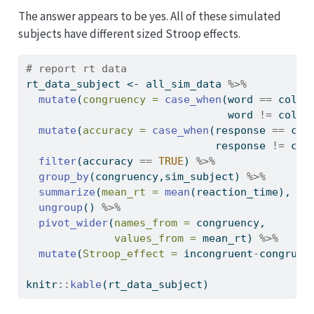
The answer appears to be yes. All of these simulated
subjects have different sized Stroop effects.
# report rt data
rt_data_subject 
<-
 all_sim_data 
%>%
mutate
(
congruency =
case_when
(word 
==
 color
                                word 
!=
 color
mutate
(
accuracy =
case_when
(response 
==
 col
                              response 
!=
 col
filter
(accuracy 
==
TRUE
) 
%>%
group_by
(congruency,sim_subject) 
%>%
summarize
(
mean_rt =
mean
(reaction_time), 
.g
ungroup
() 
%>%
pivot_wider
(
names_from =
 congruency,
values_from =
 mean_rt) 
%>%
mutate
(
Stroop_effect =
 incongruent
-
congruen
knitr
::
kable
(rt_data_subject)