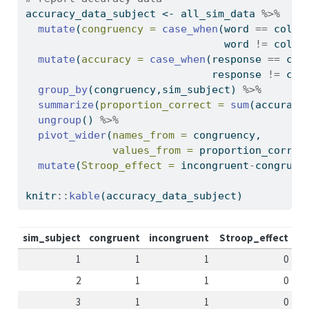
accuracy_data_subject 
<-
 all_sim_data 
%>%
mutate
(
congruency =
case_when
(word 
==
 color
                                word 
!=
 color
mutate
(
accuracy =
case_when
(response 
==
 col
                              response 
!=
 col
group_by
(congruency,sim_subject) 
%>%
summarize
(
proportion_correct =
sum
(accuracy
ungroup
() 
%>%
pivot_wider
(
names_from =
 congruency,
values_from =
 proportion_correc
mutate
(
Stroop_effect =
 incongruent
-
congruen
knitr
::
kable
(accuracy_data_subject)
sim_subject
congruent
incongruent
Stroop_effect
1
1
1
0
2
1
1
0
3
1
1
0