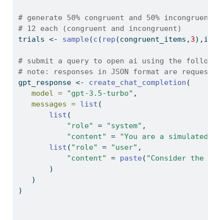
# generate 50% congruent and 50% incongruent 
# 12 each (congruent and incongruent)
trials 
<-
sample
(
c
(
rep
(congruent_items,
3
),inc
# submit a query to open ai using the followi
# note: responses in JSON format are requeste
gpt_response 
<-
create_chat_completion
(
model =
"gpt-3.5-turbo"
,
messages =
list
(
list
(
"role"
=
"system"
,
"content"
=
"You are a simulated p
list
(
"role"
=
"user"
,
"content"
=
paste
(
"Consider the fo
       )
   )
)