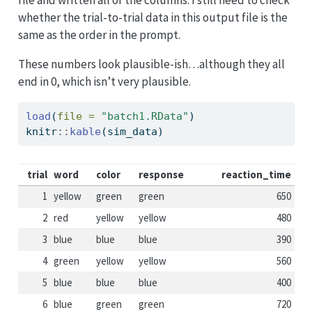
file and written all of the columns. I still need to check
whether the trial-to-trial data in this output file is the
same as the order in the prompt.
These numbers look plausible-ish…although they all
end in 0, which isn’t very plausible.
load
(
file =
"batch1.RData"
)
knitr
::
kable
(sim_data)
trial
word
color
response
reaction_time
1
yellow
green
green
650
2
red
yellow
yellow
480
3
blue
blue
blue
390
4
green
yellow
yellow
560
5
blue
blue
blue
400
6
blue
green
green
720