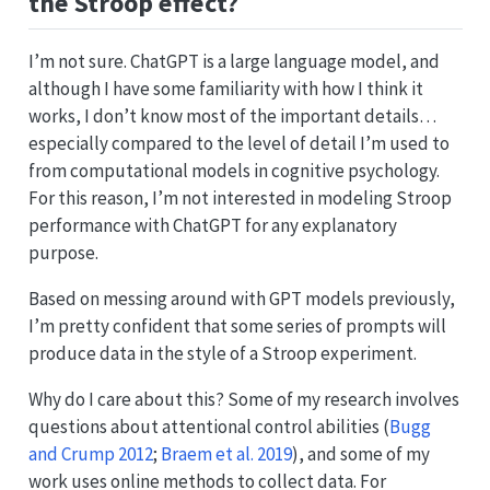
the Stroop effect?
I’m not sure. ChatGPT is a large language model, and
although I have some familiarity with how I think it
works, I don’t know most of the important details…
especially compared to the level of detail I’m used to
from computational models in cognitive psychology.
For this reason, I’m not interested in modeling Stroop
performance with ChatGPT for any explanatory
purpose.
Based on messing around with GPT models previously,
I’m pretty confident that some series of prompts will
produce data in the style of a Stroop experiment.
Why do I care about this? Some of my research involves
questions about attentional control abilities
(
Bugg
and Crump 2012
;
Braem et al. 2019
)
, and some of my
work uses online methods to collect data. For