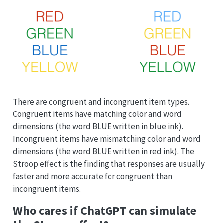
There are congruent and incongruent item types.
Congruent items have matching color and word
dimensions (the word BLUE written in blue ink).
Incongruent items have mismatching color and word
dimensions (the word BLUE written in red ink). The
Stroop effect is the finding that responses are usually
faster and more accurate for congruent than
incongruent items.
Who cares if ChatGPT can simulate