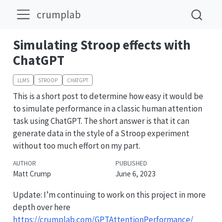
crumplab
Simulating Stroop effects with
ChatGPT
LLMS
STROOP
CHATGPT
This is a short post to determine how easy it would be
to simulate performance in a classic human attention
task using ChatGPT. The short answer is that it can
generate data in the style of a Stroop experiment
without too much effort on my part.
AUTHOR
PUBLISHED
Matt Crump
June 6, 2023
Update: I’m continuing to work on this project in more
depth over here
https://crumplab.com/GPTAttentionPerformance/