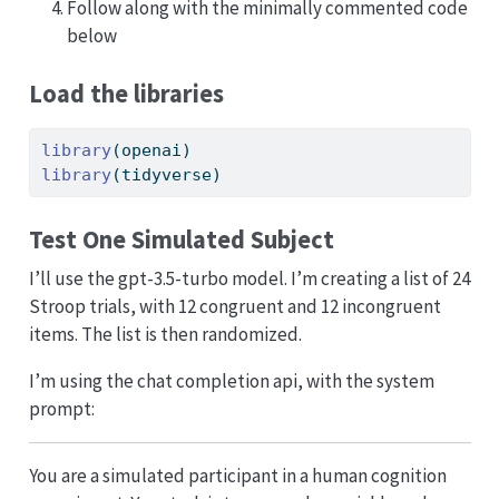
Follow along with the minimally commented code
below
Load the libraries
library
(openai)
library
(tidyverse)
Test One Simulated Subject
I’ll use the gpt-3.5-turbo model. I’m creating a list of 24
Stroop trials, with 12 congruent and 12 incongruent
items. The list is then randomized.
I’m using the chat completion api, with the system
prompt:
You are a simulated participant in a human cognition