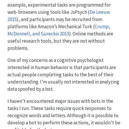
example, experimental tasks are programmed for
web-browsers using tools like JsPsych
(
De Leeuw
2015
)
, and participants may be recruited from
platforms like Amazon’s Mechanical Turk
(
Crump,
McDonnell, and Gureckis 2013
)
. Online methods are
useful research tools, but they are not without
problems.
One of my concerns as a cognitive psychologist
interested in human behavior is that participants are
actual people completing tasks to the best of their
understanding. I’m usually not interested in analyzing
data spoofed by a bot.
I haven’t encountered major issues with bots in the
tasks I run. These tasks require quick responses to
recognize words and letters. Although it is possible to
develop a bot to perform these actions, it wouldn’t be