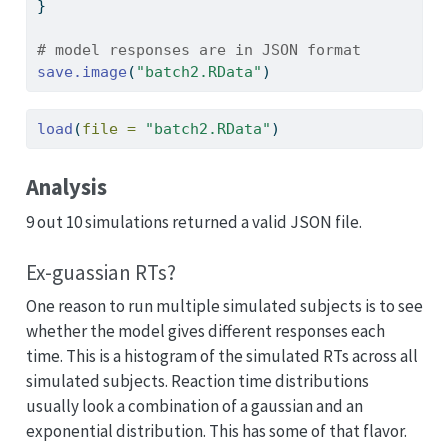
}
# model responses are in JSON format
save.image
(
"batch2.RData"
)
load
(
file =
"batch2.RData"
)
Analysis
9 out 10 simulations returned a valid JSON file.
Ex-guassian RTs?
One reason to run multiple simulated subjects is to see
whether the model gives different responses each
time. This is a histogram of the simulated RTs across all
simulated subjects. Reaction time distributions
usually look a combination of a gaussian and an
exponential distribution. This has some of that flavor.