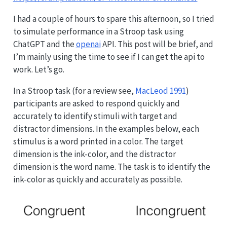
I had a couple of hours to spare this afternoon, so I tried
to simulate performance in a Stroop task using
ChatGPT and the
openai
API. This post will be brief, and
I’m mainly using the time to see if I can get the api to
work. Let’s go.
In a Stroop task
(for a review see,
MacLeod 1991
)
participants are asked to respond quickly and
accurately to identify stimuli with target and
distractor dimensions. In the examples below, each
stimulus is a word printed in a color. The target
dimension is the ink-color, and the distractor
dimension is the word name. The task is to identify the
ink-color as quickly and accurately as possible.