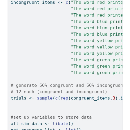
incongruent_items 
<-
c
(
"The word red printed 
"The word red printed 
"The word red printed 
"The word blue printed
"The word blue printed
"The word blue printed
"The word yellow print
"The word yellow print
"The word yellow print
"The word green printe
"The word green printe
"The word green printe
# generate 50% congruent and 50% incongruent 
# 12 each (congruent and incongruent)
trials 
<-
sample
(
c
(
rep
(congruent_items,
3
),inc
#set up variables to store data
all_sim_data 
<-
tibble
()
gpt_response_list 
<-
list
()