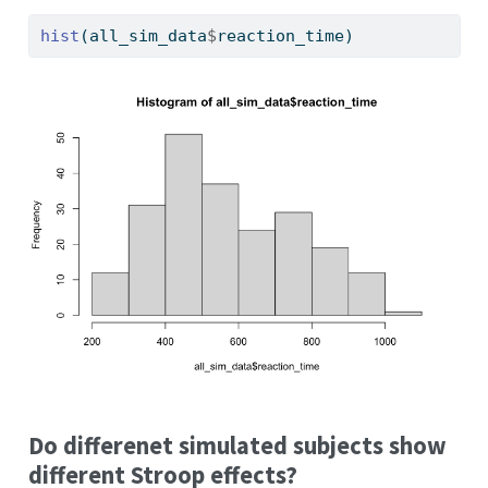
hist
(all_sim_data
$
reaction_time)
Do differenet simulated subjects show
different Stroop effects?