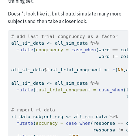
training set.
Doesn’t look like it, but should simulate many more
subjects and then take a closer look.
# add last trial congruency as a factor
all_sim_data 
<-
 all_sim_data 
%>%
mutate
(
congruency =
case_when
(word 
==
 color
                                word 
!=
 color
all_sim_data
$
last_trial_congruent 
<-
c
(
NA
,all
all_sim_data 
<-
 all_sim_data 
%>%
mutate
(
last_trial_congruent =
case_when
(tri
                                          tri
# report rt data
rt_data_subject_seq 
<-
 all_sim_data 
%>%
mutate
(
accuracy =
case_when
(response 
==
 col
                              response 
!=
 col