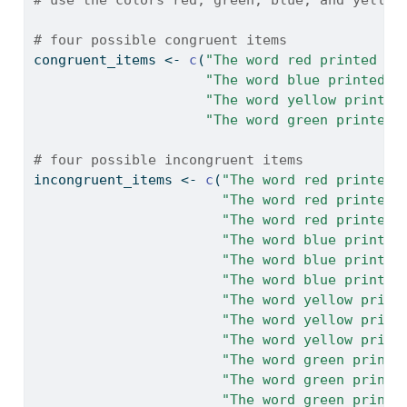
# four possible congruent items
congruent_items 
<-
c
(
"The word red printed in
"The word blue printed i
"The word yellow printed
"The word green printed 
# four possible incongruent items
incongruent_items 
<-
c
(
"The word red printed 
"The word red printed 
"The word red printed 
"The word blue printed
"The word blue printed
"The word blue printed
"The word yellow print
"The word yellow print
"The word yellow print
"The word green printe
"The word green printe
"The word green printe