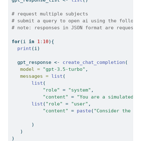
# request multiple subjects
# submit a query to open ai using the followi
# note: responses in JSON format are requeste
for
(i 
in
1
:
10
){
print
(i)
  gpt_response 
<-
create_chat_completion
(
model =
"gpt-3.5-turbo"
,
messages =
list
(
list
(
"role"
=
"system"
,
"content"
=
"You are a simulated p
list
(
"role"
=
"user"
,
"content"
=
paste
(
"Consider the fo
       )
   )
)