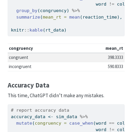
                                word 
!=
 color
group_by
(congruency) 
%>%
summarize
(
mean_rt =
mean
(reaction_time), 
.g
knitr
::
kable
(rt_data)
congruency
mean_rt
congruent
398.3333
incongruent
590.8333
Accuracy Data
This time, ChatGPT didn’t make any mistakes.
# report accuracy data
accuracy_data 
<-
 sim_data 
%>%
mutate
(
congruency =
case_when
(word 
==
 color
                                word 
!=
 color