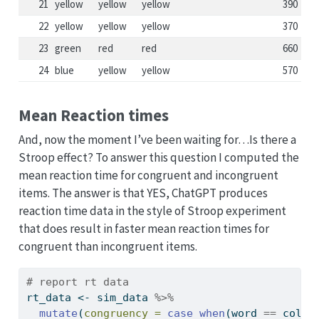
21
yellow
yellow
yellow
390
22
yellow
yellow
yellow
370
23
green
red
red
660
24
blue
yellow
yellow
570
Mean Reaction times
And, now the moment I’ve been waiting for…Is there a
Stroop effect? To answer this question I computed the
mean reaction time for congruent and incongruent
items. The answer is that YES, ChatGPT produces
reaction time data in the style of Stroop experiment
that does result in faster mean reaction times for
congruent than incongruent items.
# report rt data
rt_data 
<-
 sim_data 
%>%
mutate
(
congruency =
case_when
(word 
==
 color