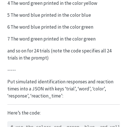
4 The word green printed in the color yellow
5 The word blue printed in the color blue
6 The word blue printed in the color green
7 The word green printed in the color green
and so on for 24 trials (note the code specifies all 24
trials in the prompt)
-----
Put simulated identification responses and reaction
times into a JSON with keys ‘trial’, ‘word’, ‘color’,
‘response’, ‘reaction_time’:
Here’s the code:
# use the colors red, green, blue, and yellow