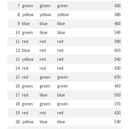
7
green
green
green
420
8
yellow
yellow
yellow
380
9
blue
blue
blue
400
10
green
blue
blue
540
11
red
red
red
390
12
blue
red
red
610
13
yellow
red
red
540
14
red
red
red
420
15
red
green
green
670
16
green
green
green
430
17
red
blue
blue
550
18
green
green
green
370
19
red
red
red
420
20
yellow
blue
blue
540