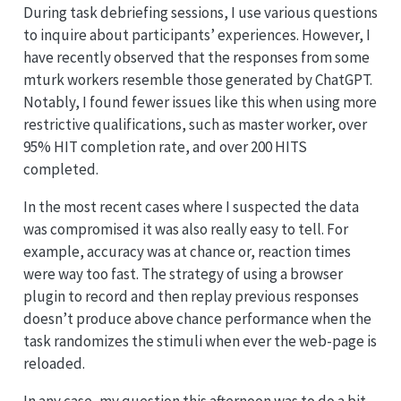
During task debriefing sessions, I use various questions
to inquire about participants’ experiences. However, I
have recently observed that the responses from some
mturk workers resemble those generated by ChatGPT.
Notably, I found fewer issues like this when using more
restrictive qualifications, such as master worker, over
95% HIT completion rate, and over 200 HITS
completed.
In the most recent cases where I suspected the data
was compromised it was also really easy to tell. For
example, accuracy was at chance or, reaction times
were way too fast. The strategy of using a browser
plugin to record and then replay previous responses
doesn’t produce above chance performance when the
task randomizes the stimuli when ever the web-page is
reloaded.
In any case, my question this afternoon was to do a bit