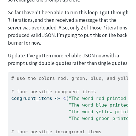
So far I haven’t been able to run this loop. I got through
7 iterations, and then received a message that the
server was overloaded. Also, only 2 of those 7 iterations
produced valid JSON. I’m going to put this on the back
burner for now.
Update: I’ve gotten more reliable JSON now with a
prompt using double quotes rather than single quotes.
# use the colors red, green, blue, and yellow
# four possible congruent items
congruent_items 
<-
c
(
"The word red printed in
"The word blue printed i
"The word yellow printed
"The word green printed 
# four possible incongruent items