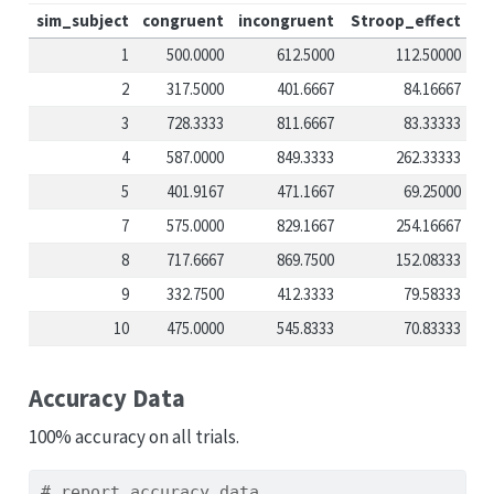
sim_subject
congruent
incongruent
Stroop_effect
1
500.0000
612.5000
112.50000
2
317.5000
401.6667
84.16667
3
728.3333
811.6667
83.33333
4
587.0000
849.3333
262.33333
5
401.9167
471.1667
69.25000
7
575.0000
829.1667
254.16667
8
717.6667
869.7500
152.08333
9
332.7500
412.3333
79.58333
10
475.0000
545.8333
70.83333
Accuracy Data
100% accuracy on all trials.
# report accuracy data