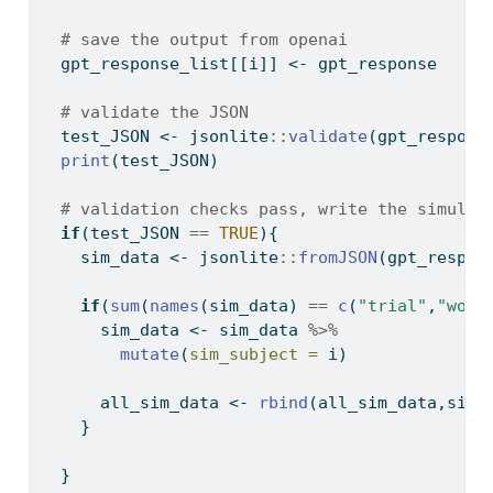
# save the output from openai
  gpt_response_list[[i]] 
<-
 gpt_response
# validate the JSON  
  test_JSON 
<-
 jsonlite
::
validate
(gpt_respons
print
(test_JSON)
# validation checks pass, write the simulat
if
(test_JSON 
==
TRUE
){
    sim_data 
<-
 jsonlite
::
fromJSON
(gpt_respon
if
(
sum
(
names
(sim_data) 
==
c
(
"trial"
,
"word
      sim_data 
<-
 sim_data 
%>%
mutate
(
sim_subject =
 i)
      all_sim_data 
<-
rbind
(all_sim_data,sim_
    }
  }