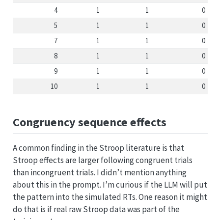
4
1
1
0
5
1
1
0
7
1
1
0
8
1
1
0
9
1
1
0
10
1
1
0
Congruency sequence effects
A common finding in the Stroop literature is that
Stroop effects are larger following congruent trials
than incongruent trials. I didn’t mention anything
about this in the prompt. I’m curious if the LLM will put
the pattern into the simulated RTs. One reason it might
do that is if real raw Stroop data was part of the