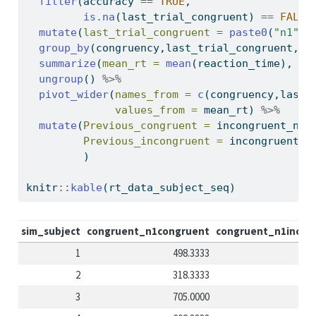
filter
(accuracy 
==
TRUE
,
is.na
(last_trial_congruent) 
==
FALSE
mutate
(
last_trial_congruent =
paste0
(
"n1"
,l
group_by
(congruency,last_trial_congruent,si
summarize
(
mean_rt =
mean
(reaction_time), 
.g
ungroup
() 
%>%
pivot_wider
(
names_from =
c
(congruency,last_
values_from =
 mean_rt) 
%>%
mutate
(
Previous_congruent =
 incongruent_n1c
Previous_incongruent =
 incongruent_n
         )
knitr
::
kable
(rt_data_subject_seq)
sim_subject
congruent_n1congruent
congruent_n1incon
1
498.3333
2
318.3333
3
705.0000