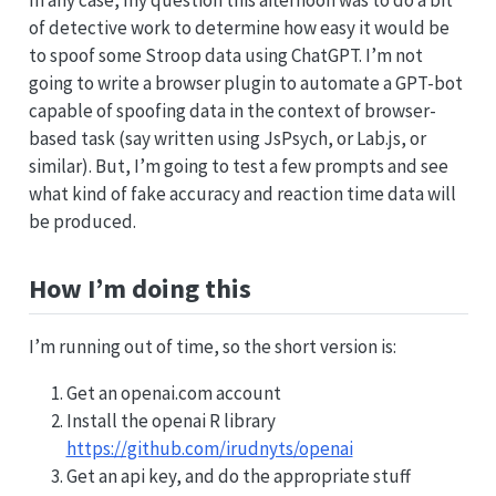
of detective work to determine how easy it would be
to spoof some Stroop data using ChatGPT. I’m not
going to write a browser plugin to automate a GPT-bot
capable of spoofing data in the context of browser-
based task (say written using JsPsych, or Lab.js, or
similar). But, I’m going to test a few prompts and see
what kind of fake accuracy and reaction time data will
be produced.
How I’m doing this
I’m running out of time, so the short version is:
Get an openai.com account
Install the openai R library
https://github.com/irudnyts/openai
Get an api key, and do the appropriate stuff