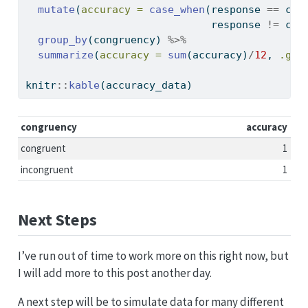
mutate
(
accuracy =
case_when
(response 
==
 col
                              response 
!=
 col
group_by
(congruency) 
%>%
summarize
(
accuracy =
sum
(accuracy)
/
12
, 
.gro
knitr
::
kable
(accuracy_data)
congruency
accuracy
congruent
1
incongruent
1
Next Steps
I’ve run out of time to work more on this right now, but
I will add more to this post another day.
A next step will be to simulate data for many different