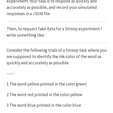
experiment. Your task is to respond as quickly and
accurately as possible, and record your simulated
responses in a JSON file
Then, to request fake data for a Stroop experiment I
write something like:
Consider the following trials of a Stroop task where you
are supposed to identify the ink-color of the word as
quickly and accurately as possible.
-----
1 The word yellow printed in the color green
2 The word red printed in the color yellow
3 The word blue printed in the color blue