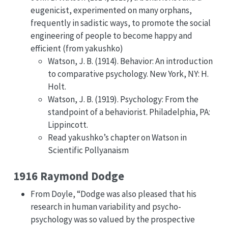
eugenicist, experimented on many orphans,
frequently in sadistic ways, to promote the social
engineering of people to become happy and
efficient (from yakushko)
Watson, J. B. (1914). Behavior: An introduction
to comparative psychology. New York, NY: H.
Holt.
Watson, J. B. (1919). Psychology: From the
standpoint of a behaviorist. Philadelphia, PA:
Lippincott.
Read yakushko’s chapter on Watson in
Scientific Pollyanaism
1916 Raymond Dodge
From Doyle, “Dodge was also pleased that his
research in human variability and psycho-
psychology was so valued by the prospective