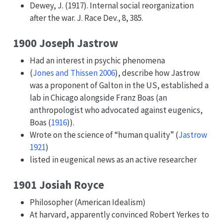
Dewey, J. (1917). Internal social reorganization
after the war. J. Race Dev., 8, 385.
1900 Joseph Jastrow
Had an interest in psychic phenomena
(
Jones and Thissen 2006
)
, describe how Jastrow
was a proponent of Galton in the US, established a
lab in Chicago alongside Franz Boas (an
anthropologist who advocated against eugenics,
Boas (
1916
)
).
Wrote on the science of “human quality”
(
Jastrow
1921
)
listed in eugenical news as an active researcher
1901 Josiah Royce
Philosopher (American Idealism)
At harvard, apparently convinced Robert Yerkes to