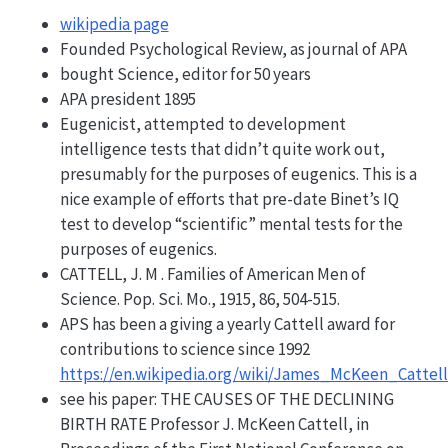
wikipedia page
Founded Psychological Review, as journal of APA
bought Science, editor for 50 years
APA president 1895
Eugenicist, attempted to development
intelligence tests that didn’t quite work out,
presumably for the purposes of eugenics. This is a
nice example of efforts that pre-date Binet’s IQ
test to develop “scientific” mental tests for the
purposes of eugenics.
CATTELL, J. M . Families of American Men of
Science. Pop. Sci. Mo., 1915, 86, 504-515.
APS has been a giving a yearly Cattell award for
contributions to science since 1992
https://en.wikipedia.org/wiki/James_McKeen_Catte
see his paper: THE CAUSES OF THE DECLINING
BIRTH RATE Professor J. McKeen Cattell, in