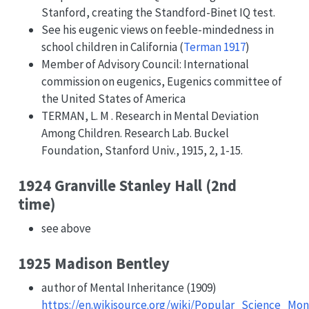
Stanford, creating the Standford-Binet IQ test.
See his eugenic views on feeble-mindedness in
school children in California
(
Terman 1917
)
Member of Advisory Council: International
commission on eugenics, Eugenics committee of
the United States of America
TERMAN, L. M . Research in Mental Deviation
Among Children. Research Lab. Buckel
Foundation, Stanford Univ., 1915, 2, 1-15.
1924 Granville Stanley Hall (2nd
time)
see above
1925 Madison Bentley
author of Mental Inheritance (1909)
https://en.wikisource.org/wiki/Popular_Science_M