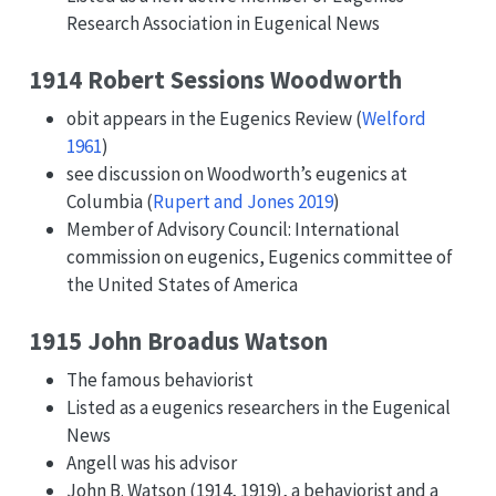
Research Association in Eugenical News
1914 Robert Sessions Woodworth
obit appears in the Eugenics Review
(
Welford
1961
)
see discussion on Woodworth’s eugenics at
Columbia
(
Rupert and Jones 2019
)
Member of Advisory Council: International
commission on eugenics, Eugenics committee of
the United States of America
1915 John Broadus Watson
The famous behaviorist
Listed as a eugenics researchers in the Eugenical
News
Angell was his advisor
John B. Watson (1914, 1919), a behaviorist and a