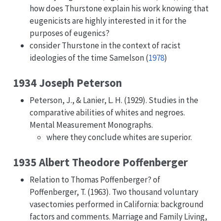
how does Thurstone explain his work knowing that
eugenicists are highly interested in it for the
purposes of eugenics?
consider Thurstone in the context of racist
ideologies of the time
Samelson (
1978
)
1934 Joseph Peterson
Peterson, J., & Lanier, L. H. (1929). Studies in the
comparative abilities of whites and negroes.
Mental Measurement Monographs.
where they conclude whites are superior.
1935 Albert Theodore Poffenberger
Relation to Thomas Poffenberger? of
Poffenberger, T. (1963). Two thousand voluntary
vasectomies performed in California: background
factors and comments. Marriage and Family Living,