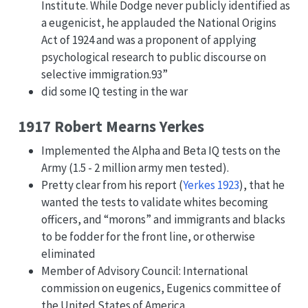
Institute. While Dodge never publicly identified as
a eugenicist, he applauded the National Origins
Act of 1924 and was a proponent of applying
psychological research to public discourse on
selective immigration.93”
did some IQ testing in the war
1917 Robert Mearns Yerkes
Implemented the Alpha and Beta IQ tests on the
Army (1.5 - 2 million army men tested).
Pretty clear from his report
(
Yerkes 1923
)
, that he
wanted the tests to validate whites becoming
officers, and “morons” and immigrants and blacks
to be fodder for the front line, or otherwise
eliminated
Member of Advisory Council: International
commission on eugenics, Eugenics committee of
the United States of America