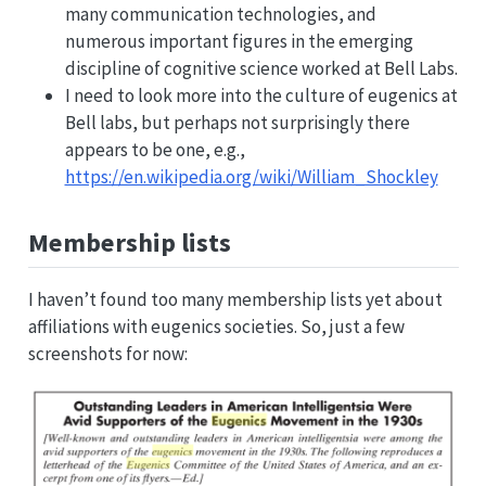
many communication technologies, and
numerous important figures in the emerging
discipline of cognitive science worked at Bell Labs.
I need to look more into the culture of eugenics at
Bell labs, but perhaps not surprisingly there
appears to be one, e.g.,
https://en.wikipedia.org/wiki/William_Shockley
Membership lists
I haven’t found too many membership lists yet about
affiliations with eugenics societies. So, just a few
screenshots for now: