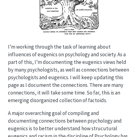
I’m working through the task of learning about
influences of eugenics on psychology and society. As a
part of this, I’m documenting the eugenics views held
by many psychologists, as well as connections between
psychologists and eugenics. I will keep updating this
page as I document the connections. There are many
connections, it will take some time. So far, this is an
emerging disorganized collection of factoids.
A major overarching goal of compiling and
documenting connections between psychology and
eugenics is to better understand how strucutural
eugenics and racism in the discipline of Psychology has