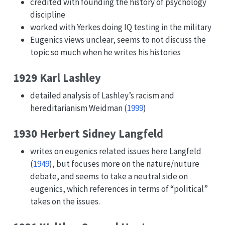
credited with founding the history of psychology
discipline
worked with Yerkes doing IQ testing in the military
Eugenics views unclear, seems to not discuss the
topic so much when he writes his histories
1929 Karl Lashley
detailed analysis of Lashley’s racism and
hereditarianism
Weidman (
1999
)
1930 Herbert Sidney Langfeld
writes on eugenics related issues here
Langfeld
(
1949
)
, but focuses more on the nature/nuture
debate, and seems to take a neutral side on
eugenics, which references in terms of “political”
takes on the issues.