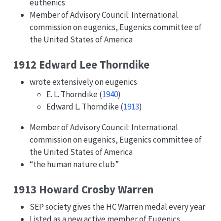
euthenics
Member of Advisory Council: International
commission on eugenics, Eugenics committee of
the United States of America
1912 Edward Lee Thorndike
wrote extensively on eugenics
E. L. Thorndike (
1940
)
Edward L. Thorndike (
1913
)
Member of Advisory Council: International
commission on eugenics, Eugenics committee of
the United States of America
“the human nature club”
1913 Howard Crosby Warren
SEP society gives the HC Warren medal every year
Listed as a new active member of Eugenics