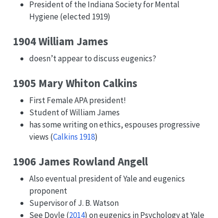
President of the Indiana Society for Mental
Hygiene (elected 1919)
1904 William James
doesn’t appear to discuss eugenics?
1905 Mary Whiton Calkins
First Female APA president!
Student of William James
has some writing on ethics, espouses progressive
views
(
Calkins 1918
)
1906 James Rowland Angell
Also eventual president of Yale and eugenics
proponent
Supervisor of J. B. Watson
See
Doyle (
2014
)
on eugenics in Psychology at Yale