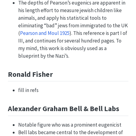
The depths of Pearson’s eugenics are apparent in
his length effort to measure jewish children like
animals, and apply his statistical tools to
eliminating “bad” jews from immigrated to the UK
(
Pearson and Moul 1925
)
. This reference is part I of
III, and continues for several hundred pages. To
my mind, this work is obviously used as a
blueprint by the Nazi’s.
Ronald Fisher
fill in refs
Alexander Graham Bell & Bell Labs
Notable figure who was a prominent eugenicist
Bell labs became central to the development of