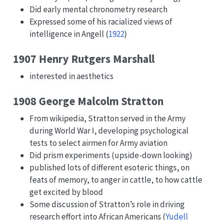
Did early mental chronometry research
Expressed some of his racialized views of
intelligence in
Angell (
1922
)
1907 Henry Rutgers Marshall
interested in aesthetics
1908 George Malcolm Stratton
From wikipedia, Stratton served in the Army
during World War I, developing psychological
tests to select airmen for Army aviation
Did prism experiments (upside-down looking)
published lots of different esoteric things, on
feats of memory, to anger in cattle, to how cattle
get excited by blood
Some discussion of Stratton’s role in driving
research effort into African Americans
(
Yudell