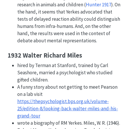
research in animals and children
(
Hunter 1917
)
. On
the hand, it seems that Yerkes advocated that
tests of delayed reaction ability could distinguish
humans from infra-humans. And, on the other
hand, the results were used in the context of
debate about mental representations.
1932 Walter Richard Miles
hired by Terman at Stanford, trained by Carl
Seashore, married a psychologist who studied
gifted children.
A funny story about not getting to meet Pearson
on a lab visit
https://thepsychologist.bps.org.uk/volume-
25/edition-8/looking-back-walter-miles-and-his-
grand-tour
wrote a biography of RM Yerkes. Miles, W. R. (1946).