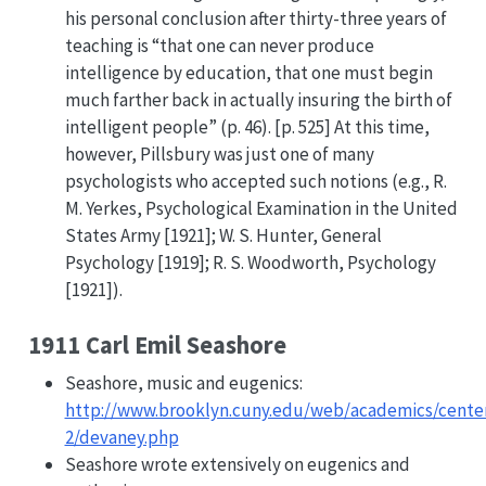
his personal conclusion after thirty-three years of
teaching is “that one can never produce
intelligence by education, that one must begin
much farther back in actually insuring the birth of
intelligent people” (p. 46). [p. 525] At this time,
however, Pillsbury was just one of many
psychologists who accepted such notions (e.g., R.
M. Yerkes, Psychological Examination in the United
States Army [1921]; W. S. Hunter, General
Psychology [1919]; R. S. Woodworth, Psychology
[1921]).
1911 Carl Emil Seashore
Seashore, music and eugenics:
http://www.brooklyn.cuny.edu/web/academics/center
2/devaney.php
Seashore wrote extensively on eugenics and