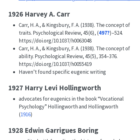
1926 Harvey A. Carr
Carr, H. A., & Kingsbury, F. A. (1938). The concept of
traits. Psychological Review, 45(6),
(
497?
)
–524.
https://doi.org/10.1037/h0063048
Carr, H. A., & Kingsbury, F. A. (1938). The concept of
ability. Psychological Review, 45(5), 354–376.
https://doi.org/10.1037/h0055419
Haven’t found specific eugenic writing
1927 Harry Levi Hollingworth
advocates for eugenics in the book “Vocational
Psychology”
Hollingworth and Hollingworth
(
1916
)
1928 Edwin Garrigues Boring