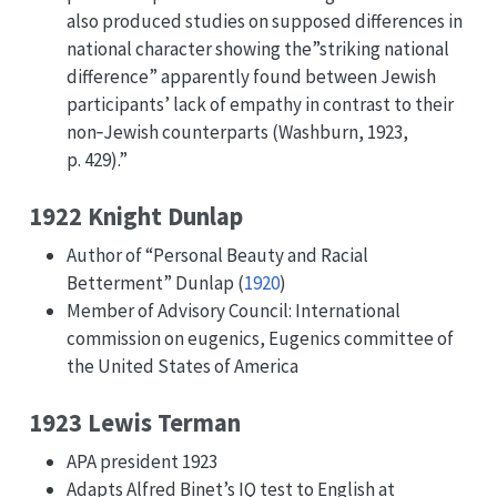
also produced studies on supposed differences in
national character showing the”striking national
difference” apparently found between Jewish
participants’ lack of empathy in contrast to their
non‐Jewish counterparts (Washburn, 1923,
p. 429).”
1922 Knight Dunlap
Author of “Personal Beauty and Racial
Betterment”
Dunlap (
1920
)
Member of Advisory Council: International
commission on eugenics, Eugenics committee of
the United States of America
1923 Lewis Terman
APA president 1923
Adapts Alfred Binet’s IQ test to English at