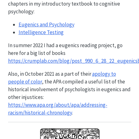
chapters in my introductory textbook to cognitive
psychology:
Eugenics and Psychology
Intelligence Testing
In summer 2022 I had a eugenics reading project, go
here for a big list of books
https://crumplab.com/blog/post_990_6_28_22_eugenics
Also, in October 2021 as a part of their
apology to
people of color
, the APA compiled a useful list of the
historical involvement of psychologists in eugenics and
other injustices:
https://www.apa.org/about/apa/addressing-
racism/historical-chronology
.