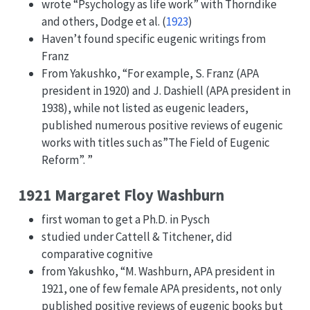
wrote “Psychology as life work” with Thorndike
and others,
Dodge et al. (
1923
)
Haven’t found specific eugenic writings from
Franz
From Yakushko, “For example, S. Franz (APA
president in 1920) and J. Dashiell (APA president in
1938), while not listed as eugenic leaders,
published numerous positive reviews of eugenic
works with titles such as”The Field of Eugenic
Reform”. ”
1921 Margaret Floy Washburn
first woman to get a Ph.D. in Pysch
studied under Cattell & Titchener, did
comparative cognitive
from Yakushko, “M. Washburn, APA president in
1921, one of few female APA presidents, not only
published positive reviews of eugenic books but