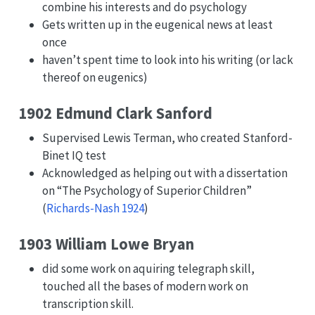
combine his interests and do psychology
Gets written up in the eugenical news at least
once
haven’t spent time to look into his writing (or lack
thereof on eugenics)
1902 Edmund Clark Sanford
Supervised Lewis Terman, who created Stanford-
Binet IQ test
Acknowledged as helping out with a dissertation
on “The Psychology of Superior Children”
(
Richards-Nash 1924
)
1903 William Lowe Bryan
did some work on aquiring telegraph skill,
touched all the bases of modern work on
transcription skill.