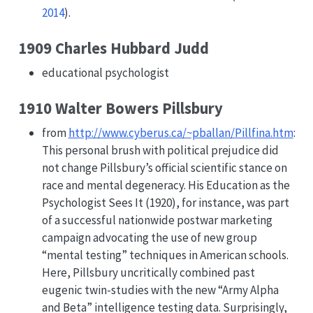
2014
)
.
1909 Charles Hubbard Judd
educational psychologist
1910 Walter Bowers Pillsbury
from
http://www.cyberus.ca/~pballan/Pillfina.htm
:
This personal brush with political prejudice did
not change Pillsbury’s official scientific stance on
race and mental degeneracy. His Education as the
Psychologist Sees It (1920), for instance, was part
of a successful nationwide postwar marketing
campaign advocating the use of new group
“mental testing” techniques in American schools.
Here, Pillsbury uncritically combined past
eugenic twin-studies with the new “Army Alpha
and Beta” intelligence testing data. Surprisingly,