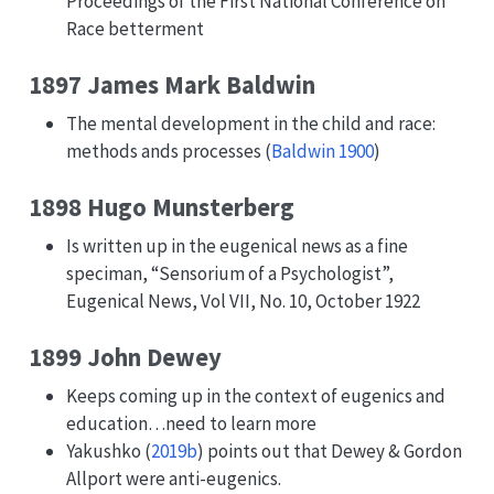
Proceedings of the First National Conference on
Race betterment
1897 James Mark Baldwin
The mental development in the child and race:
methods ands processes
(
Baldwin 1900
)
1898 Hugo Munsterberg
Is written up in the eugenical news as a fine
speciman, “Sensorium of a Psychologist”,
Eugenical News, Vol VII, No. 10, October 1922
1899 John Dewey
Keeps coming up in the context of eugenics and
education…need to learn more
Yakushko (
2019b
)
points out that Dewey & Gordon
Allport were anti-eugenics.