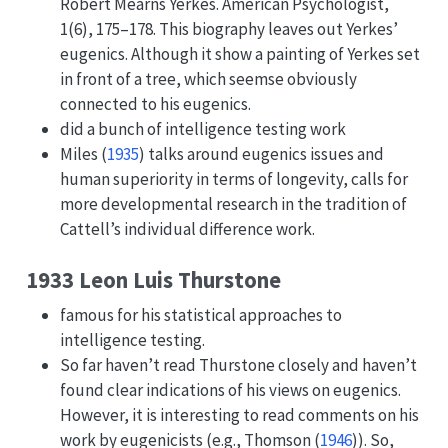
Robert Mearns Yerkes. American Psychologist,
1(6), 175–178. This biography leaves out Yerkes’
eugenics. Although it show a painting of Yerkes set
in front of a tree, which seemse obviously
connected to his eugenics.
did a bunch of intelligence testing work
Miles (
1935
)
talks around eugenics issues and
human superiority in terms of longevity, calls for
more developmental research in the tradition of
Cattell’s individual difference work.
1933 Leon Luis Thurstone
famous for his statistical approaches to
intelligence testing.
So far haven’t read Thurstone closely and haven’t
found clear indications of his views on eugenics.
However, it is interesting to read comments on his
work by eugenicists (e.g.,
Thomson (
1946
)
). So,