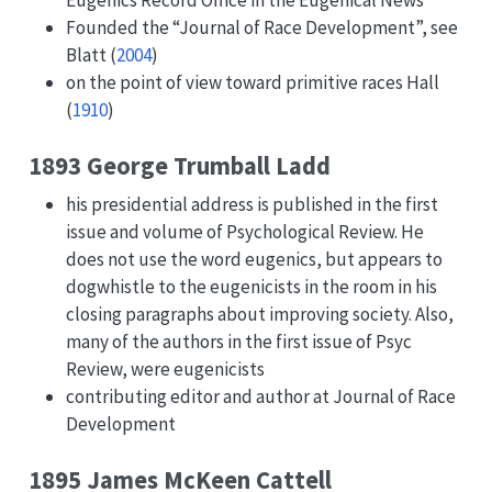
Founded the “Journal of Race Development”, see
Blatt (
2004
)
on the point of view toward primitive races
Hall
(
1910
)
1893 George Trumball Ladd
his presidential address is published in the first
issue and volume of Psychological Review. He
does not use the word eugenics, but appears to
dogwhistle to the eugenicists in the room in his
closing paragraphs about improving society. Also,
many of the authors in the first issue of Psyc
Review, were eugenicists
contributing editor and author at Journal of Race
Development
1895 James McKeen Cattell