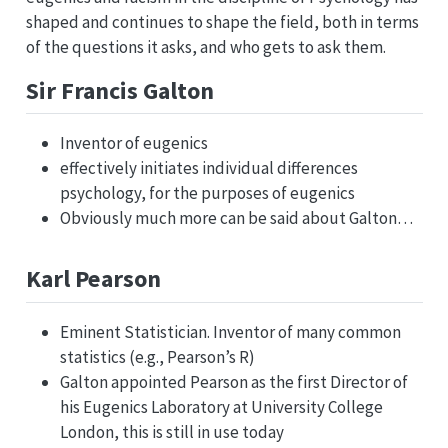
shaped and continues to shape the field, both in terms
of the questions it asks, and who gets to ask them.
Sir Francis Galton
Inventor of eugenics
effectively initiates individual differences
psychology, for the purposes of eugenics
Obviously much more can be said about Galton…
Karl Pearson
Eminent Statistician. Inventor of many common
statistics (e.g., Pearson’s R)
Galton appointed Pearson as the first Director of
his Eugenics Laboratory at University College
London, this is still in use today