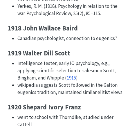
Yerkes, R. M. (1918). Psychology in relation to the
war. Psychological Review, 25(2), 85–115.
1918 John Wallace Baird
Canadian psychologist, connection to eugenics?
1919 Walter Dill Scott
intelligence tester, early IO psychology, e.g.,
applying scientific selection to salesmen
Scott,
Bingham, and Whipple (
1915
)
wikipedia suggests Scott followed in the Galton
eugenics tradition, maintained similar elitist views
1920 Shepard Ivory Franz
went to school with Thorndike, studied under
Cattell