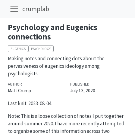
crumplab
Psychology and Eugenics
connections
EUGENICS
PSYCHOLOGY
Making notes and connecting dots about the
pervasiveness of eugenics ideology among
psychologists
AUTHOR
PUBLISHED
Matt Crump
July 13, 2020
Last knit: 2023-08-04
Note: This is a loose collection of notes I put together
around summer 2020. I have more recently attempted
to organize some of this information across two