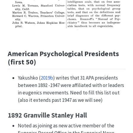
American Psychological Presidents
(first 50)
Yakushko (
2019b
)
writes that 31 APA presidents
between 1892 -1947 were affiliated with or leaders
in eugenics movements. Need to fill this list out
(also it extends past 1947 as we will see)
1892 Granville Stanley Hall
Noted as joining as new active member of the
Eugenics Record Office in the Eugenical News