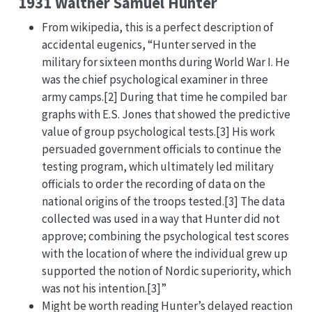
1931 Walther Samuel Hunter
From wikipedia, this is a perfect description of
accidental eugenics, “Hunter served in the
military for sixteen months during World War I. He
was the chief psychological examiner in three
army camps.[2] During that time he compiled bar
graphs with E.S. Jones that showed the predictive
value of group psychological tests.[3] His work
persuaded government officials to continue the
testing program, which ultimately led military
officials to order the recording of data on the
national origins of the troops tested.[3] The data
collected was used in a way that Hunter did not
approve; combining the psychological test scores
with the location of where the individual grew up
supported the notion of Nordic superiority, which
was not his intention.[3]”
Might be worth reading Hunter’s delayed reaction