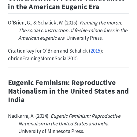
in the American Eugenic Era
O’Brien, G., & Schalick, W. (2015).
Framing the moron:
The social construction of feeble-mindedness in the
American eugenic era
. University Press.
Citation key for
O’Brien and Schalick (
2015
)
:
obrienFramingMoronSocial2015
Eugenic Feminism: Reproductive
Nationalism in the United States and
India
Nadkarni, A. (2014).
Eugenic Feminism: Reproductive
Nationalism in the United States and India
.
University of Minnesota Press.