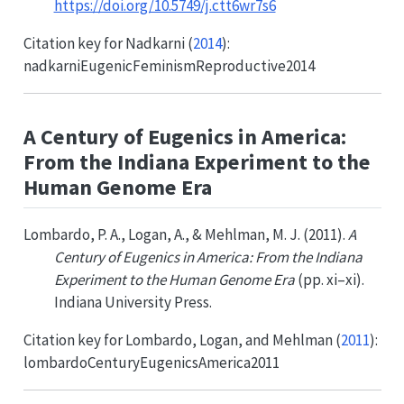
https://doi.org/10.5749/j.ctt6wr7s6
Citation key for
Nadkarni (
2014
)
:
nadkarniEugenicFeminismReproductive2014
A Century of Eugenics in America:
From the Indiana Experiment to the
Human Genome Era
Lombardo, P. A., Logan, A., & Mehlman, M. J. (2011).
A
Century of Eugenics in America: From the Indiana
Experiment to the Human Genome Era
(pp. xi–xi).
Indiana University Press.
Citation key for
Lombardo, Logan, and Mehlman (
2011
)
:
lombardoCenturyEugenicsAmerica2011