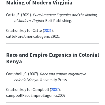
Making of Modern Virginia
Catte, E. (2021).
Pure America: Eugenics and the Making
of Modern Virginia
. Belt Publishing.
Citation key for
Catte (
2021
)
:
cattePureAmericaEugenics2021
Race and Empire Eugenics in Colonial
Kenya
Campbell, C. (2007).
Race and empire eugenics in
colonial Kenya
. University Press.
Citation key for
Campbell (
2007
)
:
campbellRaceEmpireEugenics2007