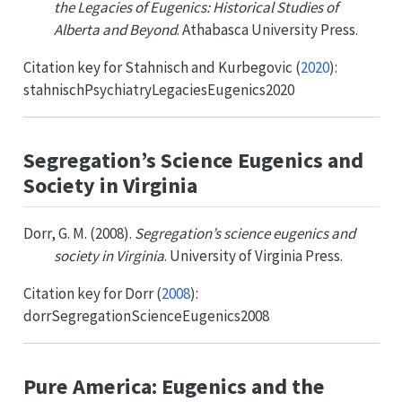
the Legacies of Eugenics: Historical Studies of
Alberta and Beyond
. Athabasca University Press.
Citation key for
Stahnisch and Kurbegovic (
2020
)
:
stahnischPsychiatryLegaciesEugenics2020
Segregation’s Science Eugenics and
Society in Virginia
Dorr, G. M. (2008).
Segregation’s science eugenics and
society in Virginia
. University of Virginia Press.
Citation key for
Dorr (
2008
)
:
dorrSegregationScienceEugenics2008
Pure America: Eugenics and the