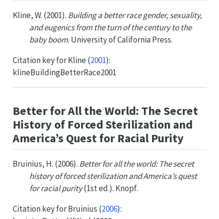
Kline, W. (2001).
Building a better race gender, sexuality,
and eugenics from the turn of the century to the
baby boom
. University of California Press.
Citation key for
Kline (
2001
)
:
klineBuildingBetterRace2001
Better for All the World: The Secret
History of Forced Sterilization and
America’s Quest for Racial Purity
Bruinius, H. (2006).
Better for all the world: The secret
history of forced sterilization and America’s quest
for racial purity
(1st ed.). Knopf.
Citation key for
Bruinius (
2006
)
: