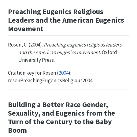
Preaching Eugenics Religious
Leaders and the American Eugenics
Movement
Rosen, C. (2004).
Preaching eugenics religious leaders
and the American eugenics movement
. Oxford
University Press.
Citation key for
Rosen (
2004
)
:
rosenPreachingEugenicsReligious2004
Building a Better Race Gender,
Sexuality, and Eugenics from the
Turn of the Century to the Baby
Boom