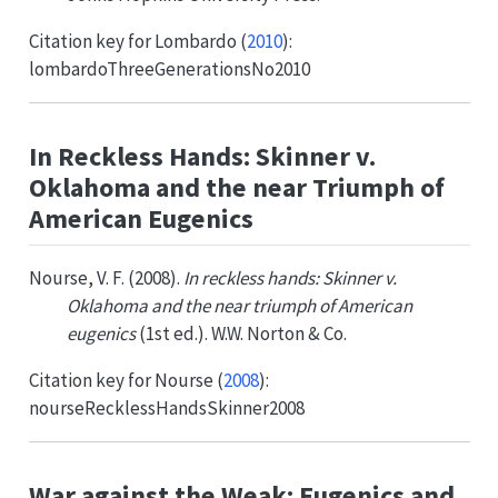
Citation key for
Lombardo (
2010
)
:
lombardoThreeGenerationsNo2010
In Reckless Hands: Skinner v.
Oklahoma and the near Triumph of
American Eugenics
Nourse, V. F. (2008).
In reckless hands: Skinner v.
Oklahoma and the near triumph of American
eugenics
(1st ed.). W.W. Norton & Co.
Citation key for
Nourse (
2008
)
:
nourseRecklessHandsSkinner2008
War against the Weak: Eugenics and