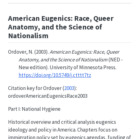
American Eugenics: Race, Queer
Anatomy, and the Science of
Nationalism
Ordover, N. (2003).
American Eugenics: Race, Queer
Anatomy, and the Science of Nationalism
(NED -
New edition). University of Minnesota Press.
https://doi.org/10.5749/j.ctttt7tz
Citation key for
Ordover (
2003
)
:
ordoverAmericanEugenicsRace2003
Part I: National Hygiene
Historical overview and critical analysis eugenics
ideology and policy in America. Chapters focus on
immigration policy set by eugenics agendas, funding of