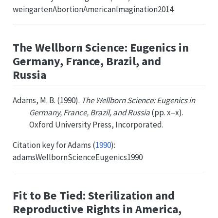
weingartenAbortionAmericanImagination2014
The Wellborn Science: Eugenics in
Germany, France, Brazil, and
Russia
Adams, M. B. (1990).
The Wellborn Science: Eugenics in
Germany, France, Brazil, and Russia
(pp. x–x).
Oxford University Press, Incorporated.
Citation key for
Adams (
1990
)
:
adamsWellbornScienceEugenics1990
Fit to Be Tied: Sterilization and
Reproductive Rights in America,