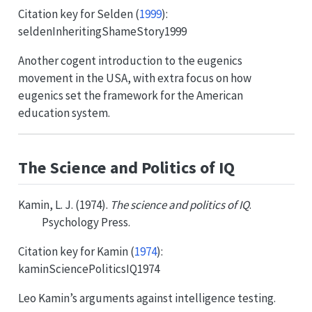
Citation key for
Selden (
1999
)
:
seldenInheritingShameStory1999
Another cogent introduction to the eugenics
movement in the USA, with extra focus on how
eugenics set the framework for the American
education system.
The Science and Politics of IQ
Kamin, L. J. (1974).
The science and politics of IQ
.
Psychology Press.
Citation key for
Kamin (
1974
)
:
kaminSciencePoliticsIQ1974
Leo Kamin’s arguments against intelligence testing.