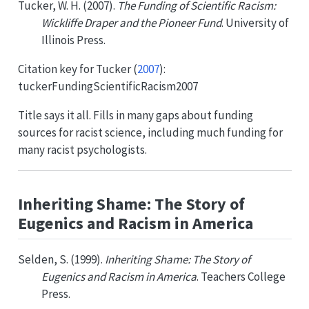
Tucker, W. H. (2007).
The Funding of Scientific Racism:
Wickliffe Draper and the Pioneer Fund
. University of
Illinois Press.
Citation key for
Tucker (
2007
)
:
tuckerFundingScientificRacism2007
Title says it all. Fills in many gaps about funding
sources for racist science, including much funding for
many racist psychologists.
Inheriting Shame: The Story of
Eugenics and Racism in America
Selden, S. (1999).
Inheriting Shame: The Story of
Eugenics and Racism in America
. Teachers College
Press.