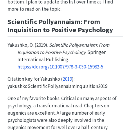
bottom. I plan to update this list over time as I find
more to read on the topic.
Scientific Pollyannaism: From
Inquisition to Positive Psychology
Yakushko, O. (2019).
Scientific Pollyannaism: From
Inquisition to Positive Psychology
. Springer
International Publishing.
https://doi.org/10.1007/978-3-030-15982-5
Citation key for
Yakushko (
2019
)
:
yakushkoScientificPollyannaismInquisition2019
One of my favorite books. Critical on many aspects of
psychology, a transformational read. Chapters on
eugenics are excellent. A large number of early
psychologists were also deeply involved in the
eugenics movement for well over a half-century.