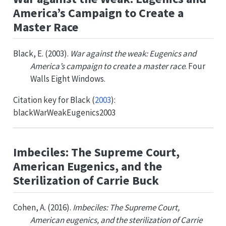
America’s Campaign to Create a
Master Race
Black, E. (2003).
War against the weak: Eugenics and
America’s campaign to create a master race
. Four
Walls Eight Windows.
Citation key for
Black (
2003
)
:
blackWarWeakEugenics2003
Imbeciles: The Supreme Court,
American Eugenics, and the
Sterilization of Carrie Buck
Cohen, A. (2016).
Imbeciles: The Supreme Court,
American eugenics, and the sterilization of Carrie