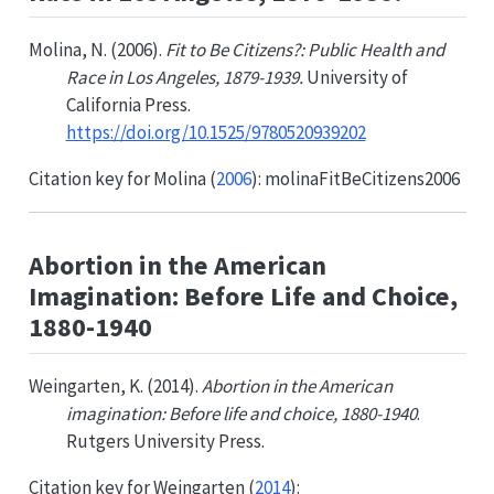
Molina, N. (2006).
Fit to Be Citizens?: Public Health and
Race in Los Angeles, 1879-1939.
University of
California Press.
https://doi.org/10.1525/9780520939202
Citation key for
Molina (
2006
)
: molinaFitBeCitizens2006
Abortion in the American
Imagination: Before Life and Choice,
1880-1940
Weingarten, K. (2014).
Abortion in the American
imagination: Before life and choice, 1880-1940
.
Rutgers University Press.
Citation key for
Weingarten (
2014
)
: