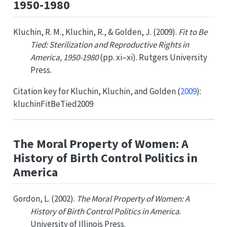
1950-1980
Kluchin, R. M., Kluchin, R., & Golden, J. (2009).
Fit to Be
Tied: Sterilization and Reproductive Rights in
America, 1950-1980
(pp. xi–xi). Rutgers University
Press.
Citation key for
Kluchin, Kluchin, and Golden (
2009
)
:
kluchinFitBeTied2009
The Moral Property of Women: A
History of Birth Control Politics in
America
Gordon, L. (2002).
The Moral Property of Women: A
History of Birth Control Politics in America
.
University of Illinois Press.