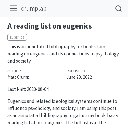
crumplab
A reading list on eugenics
EUGENICS
This is an annotated bibliography for books I am
reading on eugenics and its connections to psychology
and society.
AUTHOR
PUBLISHED
Matt Crump
June 28, 2022
Last knit: 2023-08-04
Eugenics and related ideological systems continue to
influence psychology and society. I am using this post
as an annotated bibliography to gather my book-based
reading list about eugenics. The full list is at the