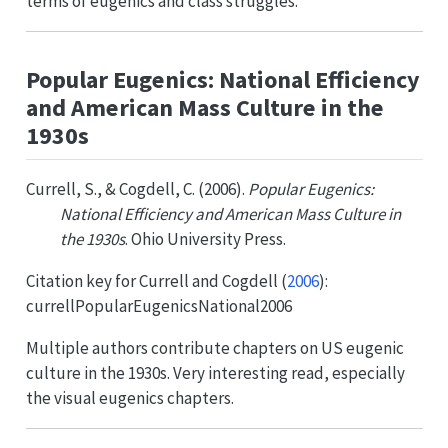
terms of eugenics and class struggles.
Popular Eugenics: National Efficiency
and American Mass Culture in the
1930s
Currell, S., & Cogdell, C. (2006).
Popular Eugenics:
National Efficiency and American Mass Culture in
the 1930s
. Ohio University Press.
Citation key for
Currell and Cogdell (
2006
)
:
currellPopularEugenicsNational2006
Multiple authors contribute chapters on US eugenic
culture in the 1930s. Very interesting read, especially
the visual eugenics chapters.