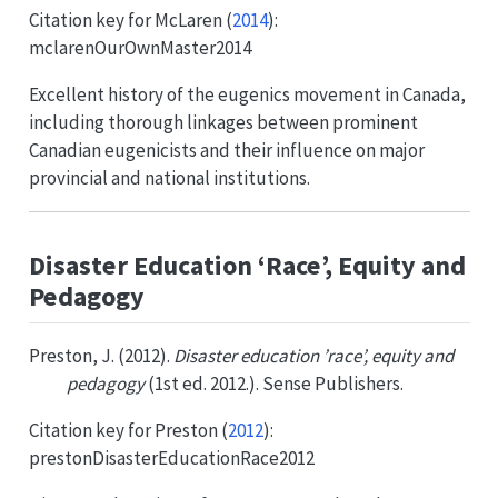
Citation key for
McLaren (
2014
)
:
mclarenOurOwnMaster2014
Excellent history of the eugenics movement in Canada,
including thorough linkages between prominent
Canadian eugenicists and their influence on major
provincial and national institutions.
Disaster Education ‘Race’, Equity and
Pedagogy
Preston, J. (2012).
Disaster education ’race’, equity and
pedagogy
(1st ed. 2012.). Sense Publishers.
Citation key for
Preston (
2012
)
:
prestonDisasterEducationRace2012