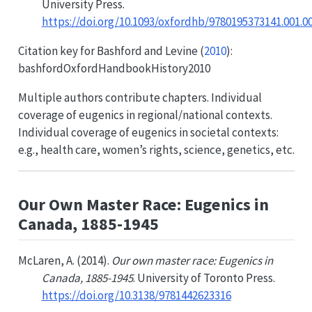
University Press.
https://doi.org/10.1093/oxfordhb/9780195373141.001.0
Citation key for
Bashford and Levine (
2010
)
:
bashfordOxfordHandbookHistory2010
Multiple authors contribute chapters. Individual
coverage of eugenics in regional/national contexts.
Individual coverage of eugenics in societal contexts:
e.g., health care, women’s rights, science, genetics, etc.
Our Own Master Race: Eugenics in
Canada, 1885-1945
McLaren, A. (2014).
Our own master race: Eugenics in
Canada, 1885-1945
. University of Toronto Press.
https://doi.org/10.3138/9781442623316