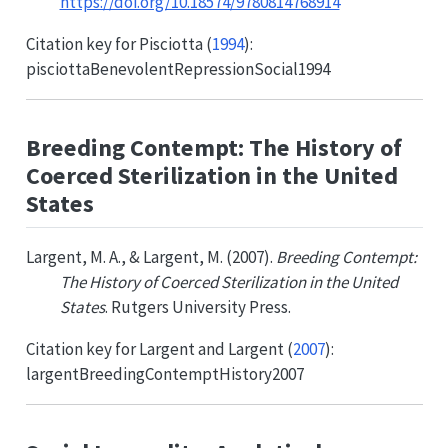
https://doi.org/10.18574/9780814768914
Citation key for
Pisciotta (
1994
)
:
pisciottaBenevolentRepressionSocial1994
Breeding Contempt: The History of
Coerced Sterilization in the United
States
Largent, M. A., & Largent, M. (2007).
Breeding Contempt:
The History of Coerced Sterilization in the United
States
. Rutgers University Press.
Citation key for
Largent and Largent (
2007
)
:
largentBreedingContemptHistory2007