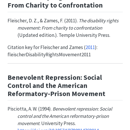
From Charity to Confrontation
Fleischer, D. Z., & Zames, F. (2011).
The disability rights
movement: From charity to confrontation
(Updated edition.). Temple University Press.
Citation key for
Fleischer and Zames (
2011
)
:
fleischerDisabilityRightsMovement2011
Benevolent Repression: Social
Control and the American
Reformatory-Prison Movement
Pisciotta, A. W. (1994).
Benevolent repression: Social
control and the American reformatory-prison
movement
. University Press.