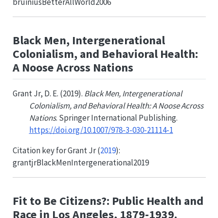
bruiniusBetterAllWorld2006
Black Men, Intergenerational
Colonialism, and Behavioral Health:
A Noose Across Nations
Grant Jr, D. E. (2019).
Black Men, Intergenerational
Colonialism, and Behavioral Health: A Noose Across
Nations
. Springer International Publishing.
https://doi.org/10.1007/978-3-030-21114-1
Citation key for
Grant Jr (
2019
)
:
grantjrBlackMenIntergenerational2019
Fit to Be Citizens?: Public Health and
Race in Los Angeles, 1879-1939.