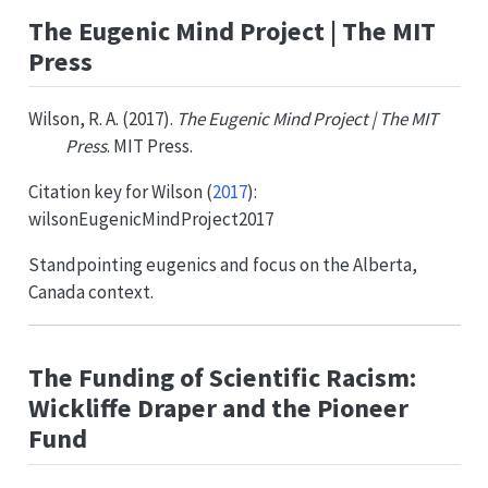
The Eugenic Mind Project | The MIT
Press
Wilson, R. A. (2017).
The Eugenic Mind Project | The MIT
Press
. MIT Press.
Citation key for
Wilson (
2017
)
:
wilsonEugenicMindProject2017
Standpointing eugenics and focus on the Alberta,
Canada context.
The Funding of Scientific Racism:
Wickliffe Draper and the Pioneer
Fund