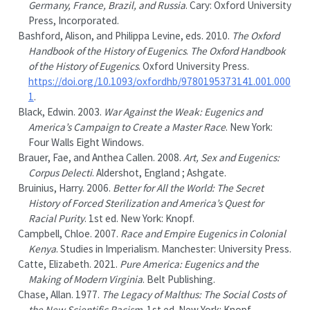
Germany
,
France
,
Brazil
, and
Russia
.
Cary
:
Oxford University
Press, Incorporated
.
Bashford, Alison, and Philippa Levine, eds. 2010.
The
Oxford
Handbook
of the
History
of
Eugenics
.
The Oxford Handbook
of the History of Eugenics
.
Oxford University Press
.
https://doi.org/10.1093/oxfordhb/9780195373141.001.000
1
.
Black, Edwin. 2003.
War Against the Weak: Eugenics and
America
’s Campaign to Create a Master Race
.
New York
:
Four Walls Eight Windows
.
Brauer, Fae, and Anthea Callen. 2008.
Art, Sex and Eugenics:
Corpus Delecti
.
Aldershot, England ;
Ashgate
.
Bruinius, Harry. 2006.
Better for All the World: The Secret
History of Forced Sterilization and
America
’s Quest for
Racial Purity
. 1st ed.
New York
:
Knopf
.
Campbell, Chloe. 2007.
Race and Empire Eugenics in Colonial
Kenya
. Studies in Imperialism.
Manchester
:
University Press
.
Catte, Elizabeth. 2021.
Pure
America
:
Eugenics
and the
Making
of
Modern Virginia
.
Belt Publishing
.
Chase, Allan. 1977.
The Legacy of
Malthus
: The Social Costs of
the New Scientific Racism
. 1st ed.
New York
:
Knopf
.