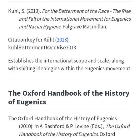
Kühl, S. (2013).
For the Betterment of the Race - The Rise
and Fall of the International Movement for Eugenics
and Racial Hygiene
. Palgrave Macmillan.
Citation key for
Kühl (
2013
)
:
kuhlBettermentRaceRise2013
Establishes the international scope and scale, along
with shifting ideologies within the eugenics movement.
The Oxford Handbook of the History
of Eugenics
The Oxford Handbook of the History of Eugenics.
(2010). In A. Bashford & P. Levine (Eds.),
The Oxford
Handbook of the History of Eugenics
. Oxford