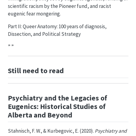
scientific racism by the Pioneer fund, and racist
eugenic fear mongering.
Part II: Queer Anatomy: 100 years of diagnosis,
Dissection, and Political Strategy
” ”
Still need to read
Psychiatry and the Legacies of
Eugenics: Historical Studies of
Alberta and Beyond
Stahnisch, F. W., & Kurbegovic, E. (2020).
Psychiatry and