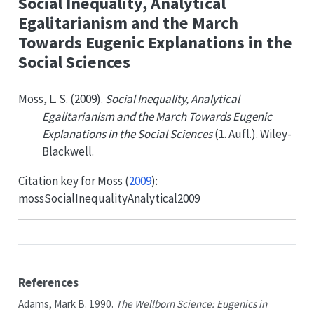
Social Inequality, Analytical
Egalitarianism and the March
Towards Eugenic Explanations in the
Social Sciences
Moss, L. S. (2009).
Social Inequality, Analytical
Egalitarianism and the March Towards Eugenic
Explanations in the Social Sciences
(1. Aufl.). Wiley-
Blackwell.
Citation key for
Moss (
2009
)
:
mossSocialInequalityAnalytical2009
References
Adams, Mark B. 1990.
The
Wellborn Science
:
Eugenics
in