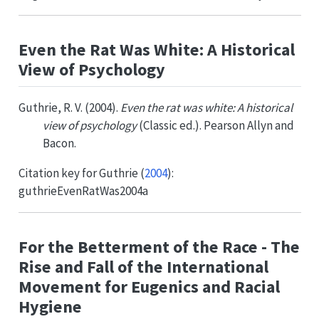
Even the Rat Was White: A Historical
View of Psychology
Guthrie, R. V. (2004).
Even the rat was white: A historical
view of psychology
(Classic ed.). Pearson Allyn and
Bacon.
Citation key for
Guthrie (
2004
)
:
guthrieEvenRatWas2004a
For the Betterment of the Race - The
Rise and Fall of the International
Movement for Eugenics and Racial
Hygiene