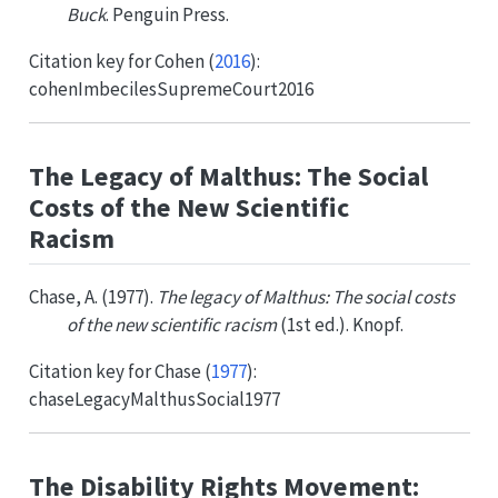
Buck
. Penguin Press.
Citation key for
Cohen (
2016
)
:
cohenImbecilesSupremeCourt2016
The Legacy of Malthus: The Social
Costs of the New Scientific
Racism
Chase, A. (1977).
The legacy of Malthus: The social costs
of the new scientific racism
(1st ed.). Knopf.
Citation key for
Chase (
1977
)
:
chaseLegacyMalthusSocial1977
The Disability Rights Movement: