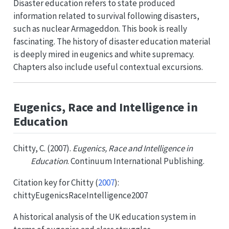
Disaster education refers to state produced
information related to survival following disasters,
such as nuclear Armageddon. This book is really
fascinating. The history of disaster education material
is deeply mired in eugenics and white supremacy.
Chapters also include useful contextual excursions.
Eugenics, Race and Intelligence in
Education
Chitty, C. (2007).
Eugenics, Race and Intelligence in
Education
. Continuum International Publishing.
Citation key for
Chitty (
2007
)
:
chittyEugenicsRaceIntelligence2007
A historical analysis of the UK education system in