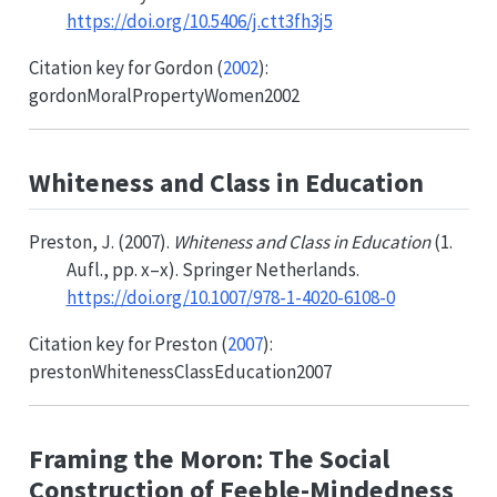
https://doi.org/10.5406/j.ctt3fh3j5
Citation key for
Gordon (
2002
)
:
gordonMoralPropertyWomen2002
Whiteness and Class in Education
Preston, J. (2007).
Whiteness and Class in Education
(1.
Aufl., pp. x–x). Springer Netherlands.
https://doi.org/10.1007/978-1-4020-6108-0
Citation key for
Preston (
2007
)
:
prestonWhitenessClassEducation2007
Framing the Moron: The Social
Construction of Feeble-Mindedness