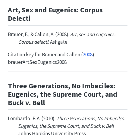
Art, Sex and Eugenics: Corpus
Delecti
Brauer, F., & Callen, A. (2008).
Art, sex and eugenics:
Corpus delecti
. Ashgate.
Citation key for
Brauer and Callen (
2008
)
:
brauerArtSexEugenics2008
Three Generations, No Imbeciles:
Eugenics, the Supreme Court, and
Buck v. Bell
Lombardo, P. A. (2010).
Three Generations, No Imbeciles:
Eugenics, the Supreme Court, and Buck v. Bell
.
Johns Hopkins University Press.