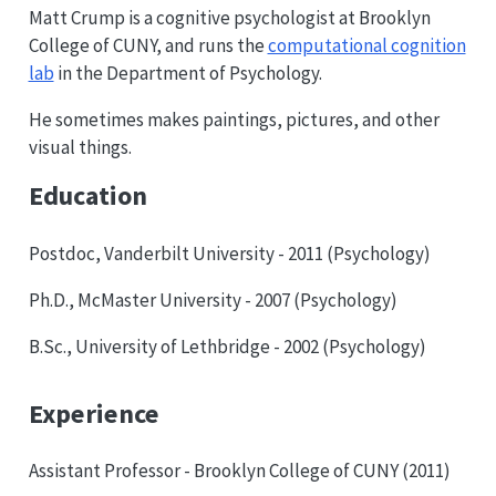
Matt Crump is a cognitive psychologist at Brooklyn
College of CUNY, and runs the
computational cognition
lab
in the Department of Psychology.
He sometimes makes paintings, pictures, and other
visual things.
Education
Postdoc, Vanderbilt University - 2011 (Psychology)
Ph.D., McMaster University - 2007 (Psychology)
B.Sc., University of Lethbridge - 2002 (Psychology)
Experience
Assistant Professor - Brooklyn College of CUNY (2011)