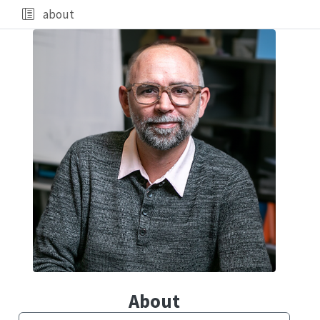
about
About