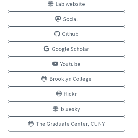
Lab website
Social
Github
Google Scholar
Youtube
Brooklyn College
flickr
bluesky
The Graduate Center, CUNY