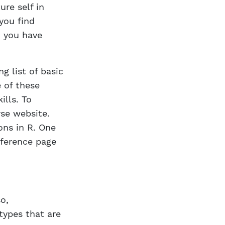
ure self in
you find
n you have
g list of basic
e of these
ills. To
rse website.
ons in R. One
eference page
o,
types that are