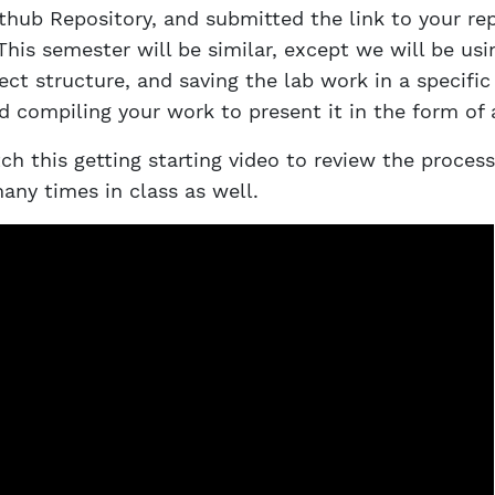
thub Repository, and submitted the link to your rep
This semester will be similar, except we will be usi
ct structure, and saving the lab work in a specific
nd compiling your work to present it in the form of 
h this getting starting video to review the process.
any times in class as well.