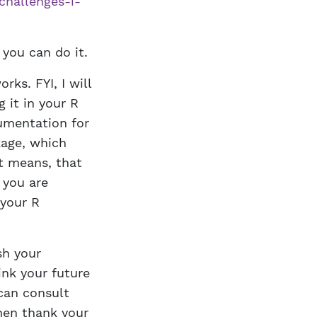
challenges-i-
you can do it.
rks. FYI, I will
g it in your R
cumentation for
kage, which
at means, that
 you are
 your R
sh your
ink your future
can consult
then thank your