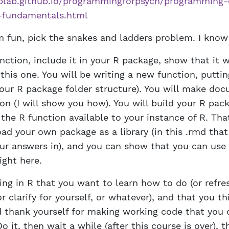
plab.github.io/programmingforpsych/programming-
e-fundamentals.html
fun, pick the snakes and ladders problem. I know 
nction, include it in your R package, show that it wo
this one. You will be writing a new function, puttin
n our R package folder structure). You will make do
on (I will show you how). You will build your R pac
 the R function available to your instance of R. Th
ad your own package as a library (in this .rmd that
our answers in), and you can show that you can use
ight here.
ing in R that you want to learn how to do (or refre
 clarify for yourself, or whatever), and that you th
d thank yourself for making working code that you 
Do it, then wait a while (after this course is over), 