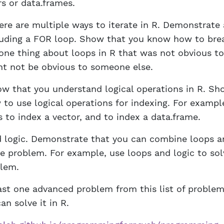
rs or data.frames.
ere are multiple ways to iterate in R. Demonstrate 
luding a FOR loop. Show that you know how to brea
 one thing about loops in R that was not obvious to
ht not be obvious to someone else.
ow that you understand logical operations in R. Sh
to use logical operations for indexing. For example
 to index a vector, and to index a data.frame.
 logic. Demonstrate that you can combine loops an
e problem. For example, use loops and logic to sol
lem.
east one advanced problem from this list of proble
an solve it in R.