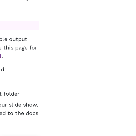
iple output
 this page for
l
.
ld:
t folder
our slide show.
ved to the docs