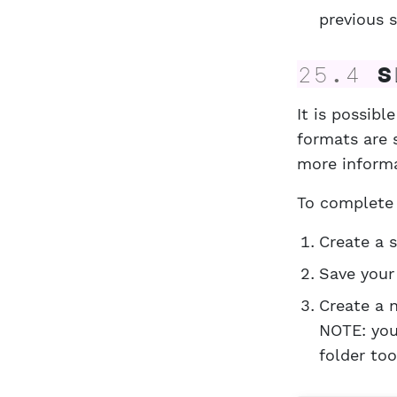
previous s
25.4
Sl
It is possib
formats are 
more inform
To complete 
Create a 
Save your 
Create a 
NOTE: you
folder too