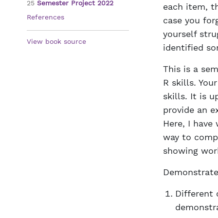
25
Semester Project 2022
each item, th
References
case you for
yourself str
View book source
identified so
This is a se
R skills. Yo
skills. It is
provide an e
Here, I have
way to compl
showing work
Demonstrate 
Different 
demonstra