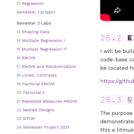
12
Regression
Semester 1 project
Semester 2 Labs
13
Shaping Data
25.2
Ex
14
Multiple Regression I
15
Multiple Regression II”
I will be bu
16
ANOVA
code-base ca
17
ANOVA and Randomization
be located h
18
Linear Contrasts
https://git
19
Factorial ANOVA
20
Factorial II
25.3
R 
21
Repeated Measures ANOVA
22
Nested Designs
The purpose 
23
WYOR
demonstrate
24
Semester Project 2021
this a litmus