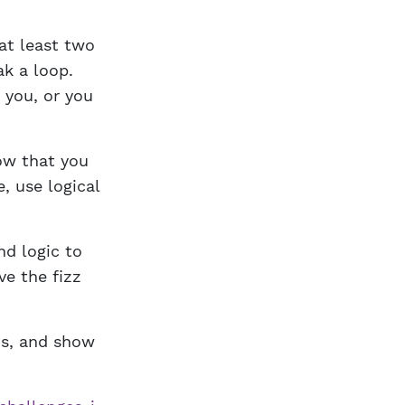
at least two
k a loop.
 you, or you
ow that you
, use logical
d logic to
ve the fizz
ms, and show