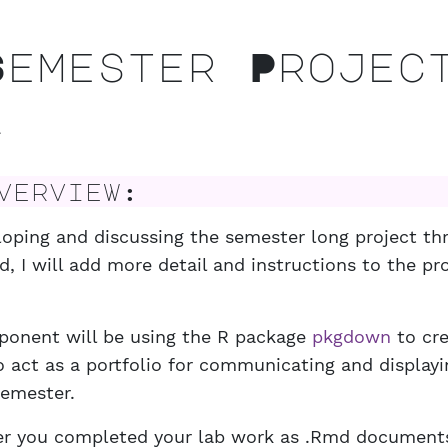
emester Projec
2
erview:
loping and discussing the semester long project t
, I will add more detail and instructions to the pro
ponent will be using the R package
pkgdown
to cre
o act as a portfolio for communicating and display
semester.
er you completed your lab work as .Rmd document