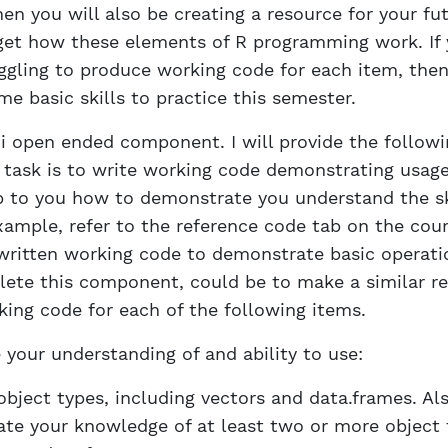
en you will also be creating a resource for your fut
get how these elements of R programming work. If 
uggling to produce working code for each item, the
me basic skills to practice this semester.
mi open ended component. I will provide the followin
ur task is to write working code demonstrating usag
 up to you how to demonstrate you understand the sk
xample, refer to the reference code tab on the cou
 written working code to demonstrate basic operati
ete this component, could be to make a similar r
ing code for each of the following items.
your understanding of and ability to use:
object types, including vectors and data.frames. Als
te your knowledge of at least two or more object 