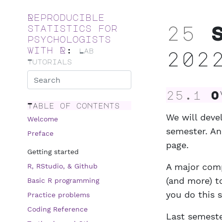
Skip to main content
Reproducible
25
S
statistics for
psychologists
with R
:
Lab
202
Tutorials
25.1
Ov
Table of contents
We will deve
Welcome
semester. And
Preface
page.
Getting started
A major com
R, RStudio, & Github
(and more) t
Basic R programming
you do this 
Practice problems
Coding Reference
Last semest