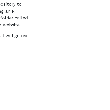
ository to
ng an R
 folder called
a website.
 I will go over