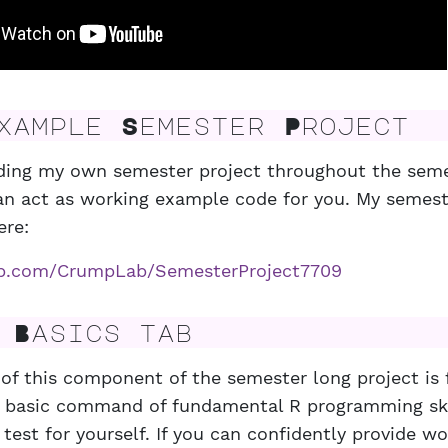
ample Semester Project
ilding my own semester project throughout the seme
n act as working example code for you. My semeste
ere:
hub.com/CrumpLab/SemesterProject7709
Basics tab
of this component of the semester long project is 
 basic command of fundamental R programming skil
 test for yourself. If you can confidently provide w