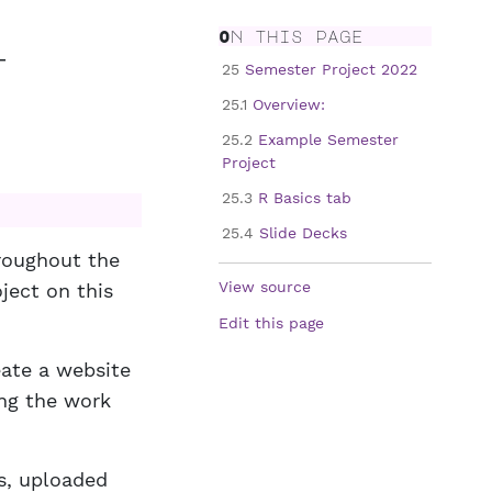
On this page
t
25
Semester Project 2022
25.1
Overview:
25.2
Example Semester
Project
25.3
R Basics tab
25.4
Slide Decks
hroughout the
View source
ject on this
Edit this page
ate a website
ing the work
s, uploaded