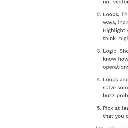
not vecto
Loops. Th
ways, inc
Highlight
think mig
Logic. Sh
know how 
operations
Loops and
solve som
buzz prob
Pick at l
that you c