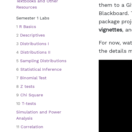
Textbooks and Other
them to a Gi
Resources
Blackboard. 
Semester 1 Labs
package proje
1
R Basics
vignettes
, a
2
Descriptives
For now, watc
3
Distributions I
the details m
4
Distributions II
5
Sampling Distributions
6
Statistical Inference
7
Binomial Test
8
Z tests
9
Chi Square
10
T-tests
Simulation and Power
Analysis
11
Correlation