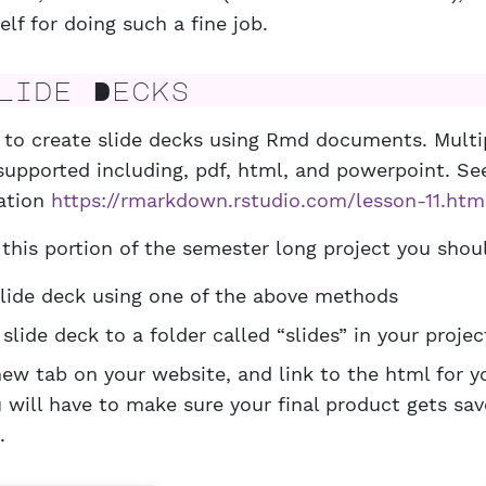
elf for doing such a fine job.
ide Decks
le to create slide decks using Rmd documents. Mult
supported including, pdf, html, and powerpoint. See
ation
https://rmarkdown.rstudio.com/lesson-11.htm
this portion of the semester long project you shou
slide deck using one of the above methods
slide deck to a folder called “slides” in your projec
new tab on your website, and link to the html for y
 will have to make sure your final product gets sa
.