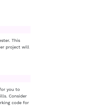
ster. This
r project will
for you to
ls. Consider
orking code for