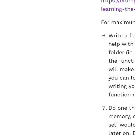
https://crum
learning-th
For maximum 
Write a fu
help with 
folder (i
the functi
will make
you can lo
writing y
function r
Do one th
memory, or
self woul
later on. 